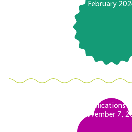
February 202
Applications 
November 7, 2