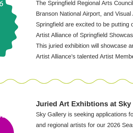
6
The Springfield Regional Arts Council
Branson National Airport, and Visual A
Springfield are excited to be putting 
Artist Alliance of Springfield Showca
This juried exhibition will showcase a
Artist Alliance’s talented Artist Memb
Juried Art Exhibtions at Sky
due
025
Sky Gallery is seeking applications f
and regional artists for our 2026 Sea