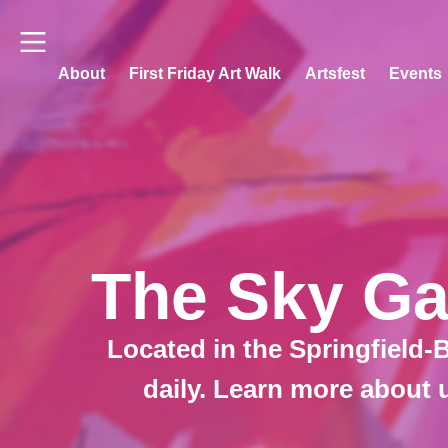
About
First Friday Art Walk
Artsfest
Events
The Sky Gal
Located in the Springfield-B
daily. Learn more about 