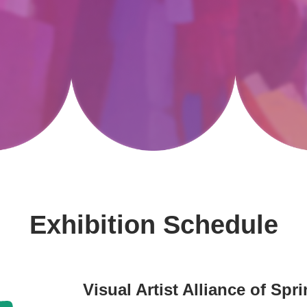
Exhibition Schedule
Visual Artist Alliance of Sp
-