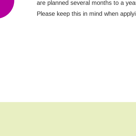
are planned several months to a yea
Please keep this in mind when applyi