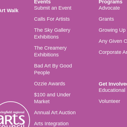
Events
Programs
Submit an Event
Advocate
Art Walk
Calls For Artists
Grants
The Sky Gallery
Growing Up i
Exhibitions
Any Given C
The Creamery
Corporate A
Exhibitions
Bad Art By Good
People
Ozzie Awards
Get Involve
Educational
$100 and Under
Volunteer
Market
Annual Art Auction
Arts Integration