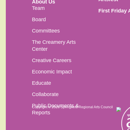
About Us
Team
First Friday 
Board
Committees
The Creamery Arts
Center
Creative Careers
Economic Impact
Educate
Collaborate
Public Documents &
Copyright © 2026 Springfield Regional Arts Council
Reports