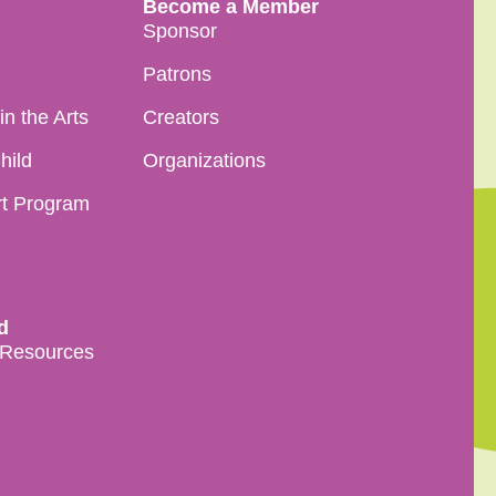
Become a Member
Sponsor
Patrons
n the Arts
Creators
hild
Organizations
rt Program
d
 Resources