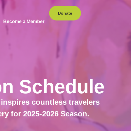
Donate
Become a Member
ion Schedule
 inspires countless travelers
ery for 2025-2026 Season.