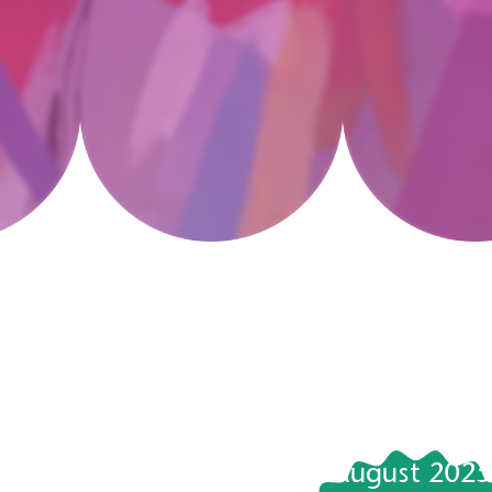
August 2025