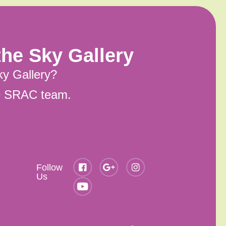
he Sky Gallery
ky Gallery?
he SRAC team.
Follow
Us