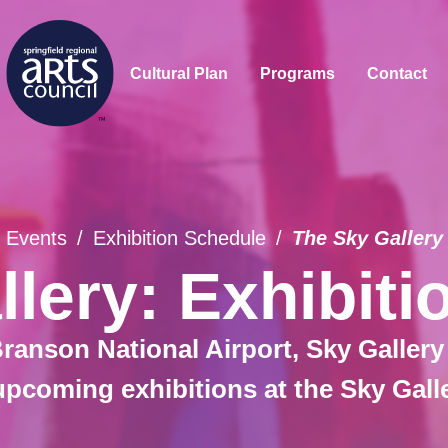
Cultural Plan
Programs
Contact
Events
/
Exhibition Schedule
/
The Sky Gallery
lery: Exhibit
ranson National Airport, Sky Gallery
upcoming exhibitions at the Sky Gall