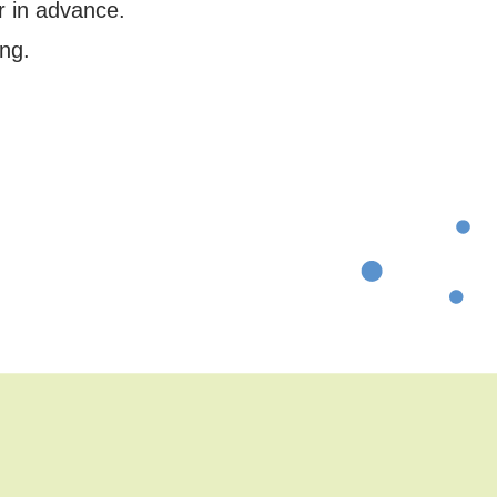
r in advance.
ng.