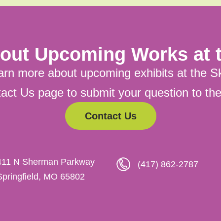
out Upcoming Works at t
arn more about upcoming exhibits at the S
ntact Us page to submit your question to t
Contact Us
411 N Sherman Parkway
(417) 862-2787
Springfield, MO 65802