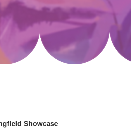
ringfield Showcase