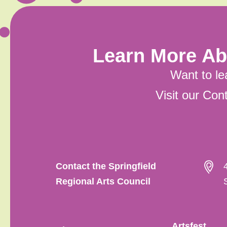
Learn More Ab
Want to le
Visit our Co
Contact the Springfield
Regional Arts Council
Artsfest