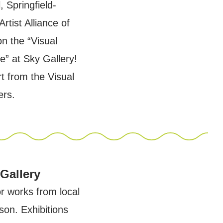
, Springfield-
rtist Alliance of
on the “Visual
se” at Sky Gallery!
rt from the Visual
ers.
 Gallery
or works from local
son. Exhibitions