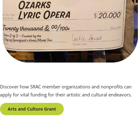
Arts and Culture Grant
Discover how SRAC member organizations and nonprofits can
apply for vital funding for their artistic and cultural endeavors.
Arts and Culture Grant