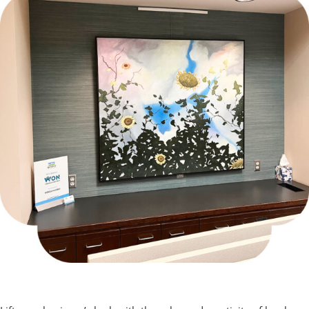
Corporate Art Program