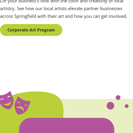
Lift your business’s look with the color and creativity of local
artistry. See how our local artists elevate partner businesses
across Springfield with their art and how you can get involved.
Corporate Art Program