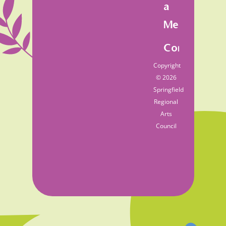
a
Member
Contact
Copyright
© 2026
Springfield
Regional
Arts
Council