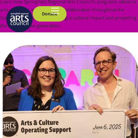
Learn how Springfield Regional Arts Council’s programs advance
arts advocacy, education and collaboration throughout the
Donate
Springfield community, creating a cultural impact and propelling
the arts to a new generation.