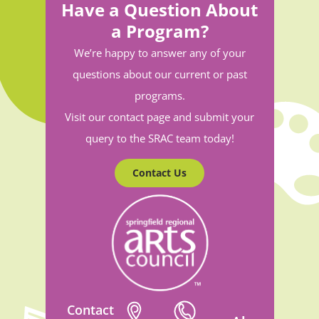
Have a Question About
a Program?
We’re happy to answer any of your
questions about our current or past
programs.
Visit our contact page and submit your
query to the SRAC team today!
Contact Us
Contact