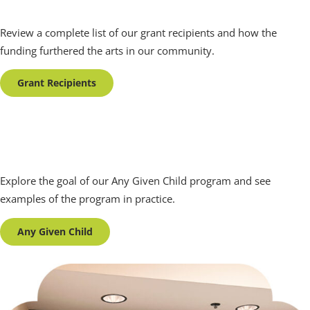
Grant Recipients
Review a complete list of our grant recipients and how the
funding furthered the arts in our community.
Grant Recipients
Any Given Child
Explore the goal of our Any Given Child program and see
examples of the program in practice.
Any Given Child