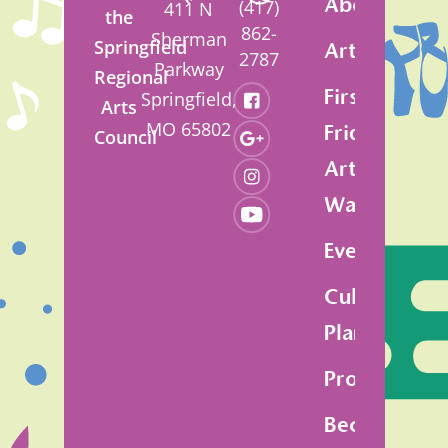
About
(417)
411 N
the
862-
Sherman
Springfield
Artsfest
2787
Parkway
Regional
First
Springfield,
Arts
MO 65802
Friday
Council
Art
Walk
Events
Cultural
Plan
Programs
Become