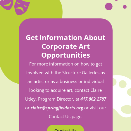
Get Information About
Corporate Art
Opportunities
For more information on how to get
involved with the Structure Galleries as
an artist or as a business or individual
looking to acquire art, contact Claire
Utley, Program Director, at
417.862.2787
or
claire@springfieldarts.org
or visit our
Contact Us page.
Contact Us