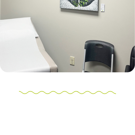
Make a payment for Structure Gallery