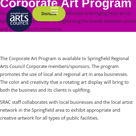
Corporate Art Program
Our Corporate Art Program is dedicated to bringing local art to
Donate
Springfield’s businesses, strengthening the bonds between artists
and our leaders in commerce.
How It Works
The Corporate Art Program is available to Springfield Regional
Arts Council Corporate members/sponsors. The program
promotes the use of local and regional art in area businesses.
The color and creativity that a rotating art display will bring to
both the business and its clients is uplifting.
SRAC staff collaborates with local businesses and the local artist
network in the Springfield area to exhibit appropriate and
creative artwork for all types of public facilities.