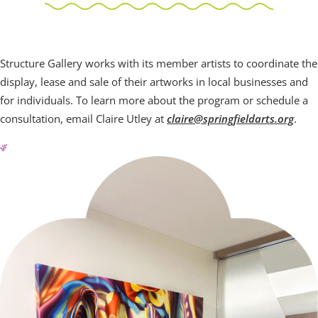
Structure Galleries
Structure Gallery works with its member artists to coordinate the
display, lease and sale of their artworks in local businesses and
for individuals. To learn more about the program or schedule a
consultation, email Claire Utley at
claire@springfieldarts.org
.