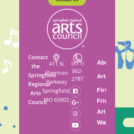
Contact
About
(417)
411 N
the
862-
Sherman
Springfield
Artsfest
2787
Parkway
Regional
First
Springfield,
Arts
MO 65802
Friday
Council
Art
Walk