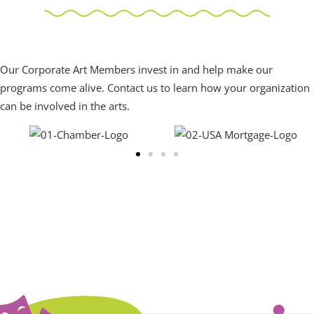
Corporate Art Members
Our Corporate Art Members invest in and help make our
programs come alive. Contact us to learn how your organization
can be involved in the arts.