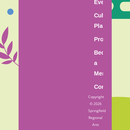
Events
Cultural
Plan
Programs
Become
a
Member
Contact
Copyright
© 2026
Springfield
Regional
Arts