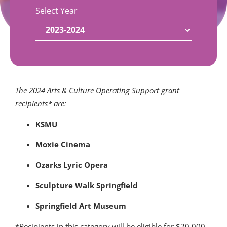
Select Year
The 2024 Arts & Culture Operating Support grant
recipients* are:
KSMU
Moxie Cinema
Ozarks Lyric Opera
Sculpture Walk Springfield
Springfield Art Museum
*Recipients in this category will be eligible for $20,000