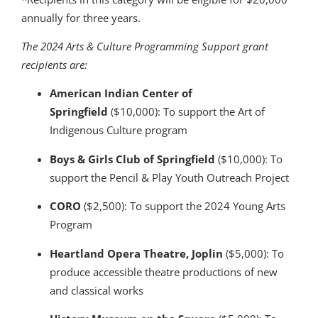
annually for three years.
The 2024 Arts & Culture Programming Support grant
recipients are:
American Indian Center of
Springfield
($10,000): To support the Art of
Indigenous Culture program
Boys & Girls Club of Springfield
($10,000): To
support the Pencil & Play Youth Outreach Project
CORO
($2,500): To support the 2024 Young Arts
Program
Heartland Opera Theatre, Joplin
($5,000): To
produce accessible theatre productions of new
and classical works