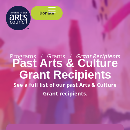
Donate
Programs
/
Grants
/
Grant Recipients
Past Arts & Culture
Grant Recipients
See a full list of our past Arts & Culture
Grant recipients.