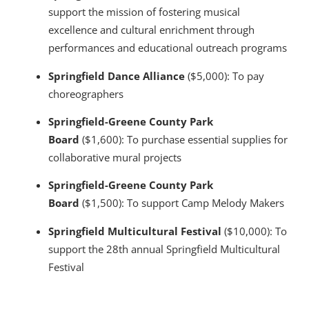
support the mission of fostering musical
excellence and cultural enrichment through
performances and educational outreach programs
Springfield Dance Alliance
($5,000): To pay
choreographers
Springfield-Greene County Park
Board
($1,600): To purchase essential supplies for
collaborative mural projects
Springfield-Greene County Park
Board
($1,500): To support Camp Melody Makers
Springfield Multicultural Festival
($10,000): To
support the 28th annual Springfield Multicultural
Festival