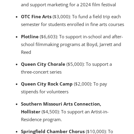
and support marketing for a 2024 film festival
OTC Fine Arts
($3,000): To fund a field trip each
semester for students enrolled in fine arts courses
Plotline
($6,603): To support in-school and after-
school filmmaking programs at Boyd, Jarrett and
Reed
Queen City Chorale
($5,000): To support a
three-concert series
Queen City Rock Camp
($2,000): To pay
stipends for volunteers
Southern Missouri Arts Connection,
Hollister
($4,500): To support an Artist-in-
Residence program.
Springfield Chamber Chorus
($10,000): To