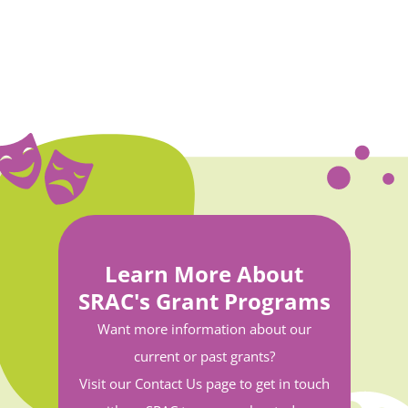
Learn More About
SRAC's Grant Programs
Want more information about our
current or past grants?
Visit our Contact Us page to get in touch