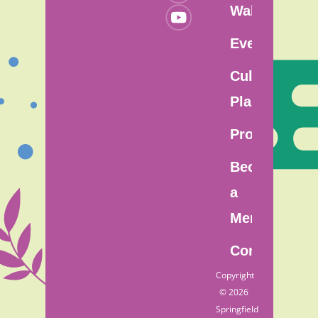
Walk
Events
Cultural
Plan
Programs
Become
a
Member
Contact
Copyright
© 2026
Springfield