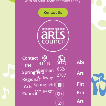
with an SRAC team member today.
Contact Us
Contact
About
(417)
411 N
the
862-
Sherman
Springfield
Artsfest
2787
Parkway
Regional
First
Springfield,
Arts
MO 65802
Friday
Council
Art