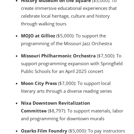
History Museum on the Square
($5,000): To
create immersive educational experiences that
celebrate local heritage, culture and history
through walking tours
MOJO at Gillioz
($5,000): To support the
programming of the Missouri Jazz Orchestra
Missouri Philharmonic Orchestra
($7,500): To
support programming expansion with Springfield
Public Schools for an April 2025 concert
Moon City Press
($7,000): To support local
literary arts through a diverse reading series
Nixa Downtown Revitalization
Committee
($8,797): To support materials, labor
and programming for downtown murals
Ozarks Film Foundry
($5,000): To pay instructors