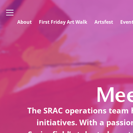
About
First Friday Art Walk
Artsfest
Even
Mee
The SRAC operations team h
initiatives. With a passi