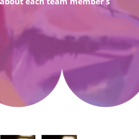
re about each team member’s