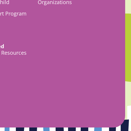
hild
Organizations
Art Program
ed
l Resources