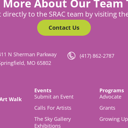
 More About Our Team
 directly to the SRAC team by visiting th
Contact Us
411 N Sherman Parkway
(417) 862-2787
Springfield, MO 65802
Events
Programs
Submit an Event
Advocate
 Art Walk
Calls For Artists
Grants
The Sky Gallery
Growing Up 
Exhibitions