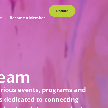
Donate
t
Become a Member
Team
arious events, programs and
is dedicated to connecting