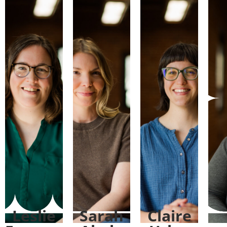
Leslie
Sarah
Claire