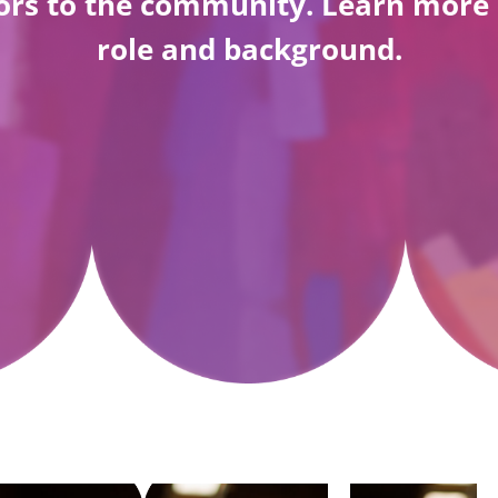
ators to the community. Learn mo
role and background.