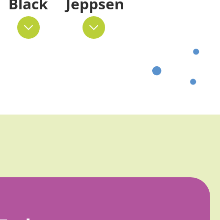
Black
Jeppsen