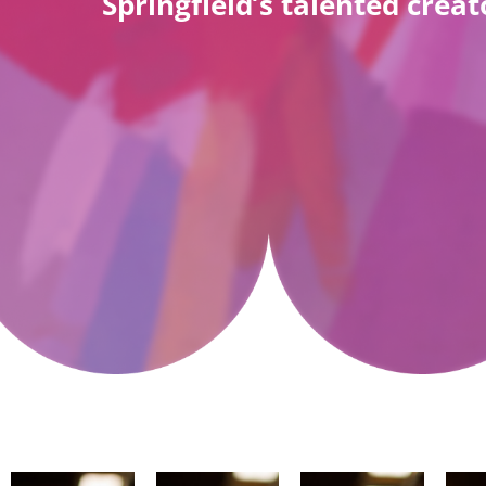
Springfield’s talented cre