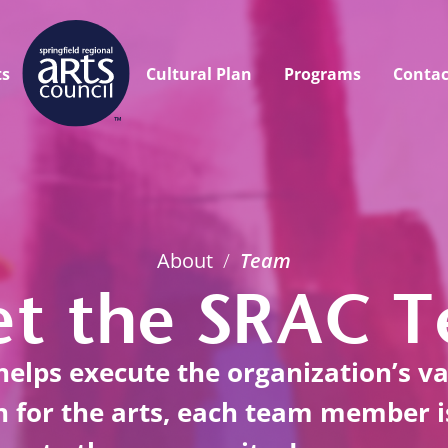
ts
Cultural Plan
Programs
Contac
About
/
Team
t the SRAC 
elps execute the organization’s v
on for the arts, each team member 