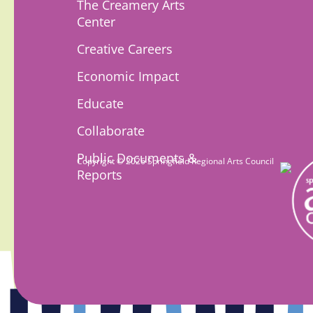
The Creamery Arts
Center
Creative Careers
Economic Impact
Educate
Collaborate
Public Documents &
Copyright © 2026 Springfield Regional Arts Council
Reports