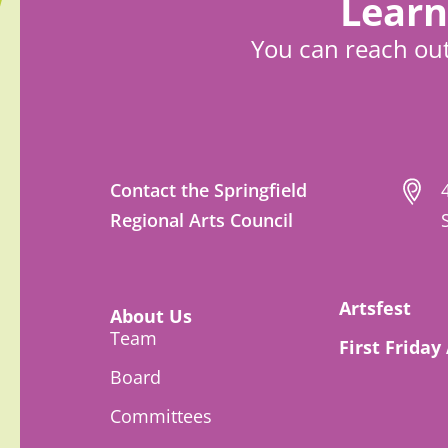
Learn
You can reach out
Contact the Springfield
Regional Arts Council
Artsfest
About Us
Team
First Friday
Board
Committees