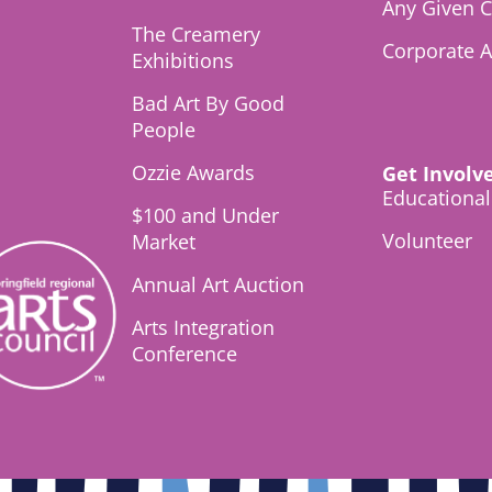
Any Given C
The Creamery
Corporate 
Exhibitions
Bad Art By Good
People
Ozzie Awards
Get Involv
Educationa
$100 and Under
Volunteer
Market
Annual Art Auction
Arts Integration
Conference