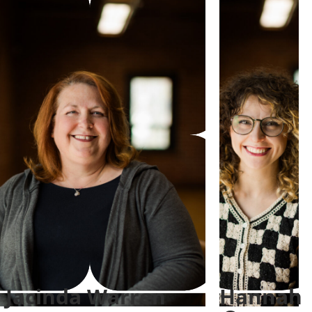
Jacinda Warren
Hannah