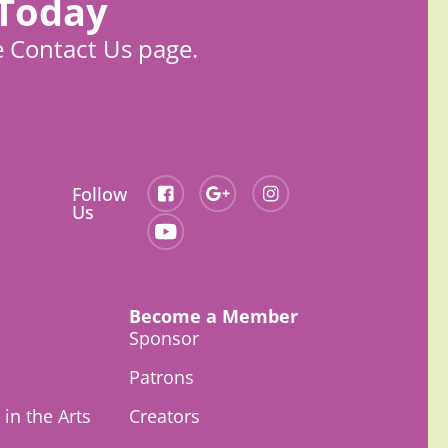
 Today
e Contact Us page.
Follow
Us
Become a Member
Sponsor
Patrons
in the Arts
Creators