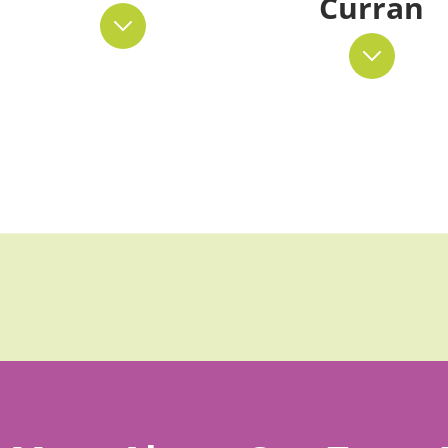
Curran