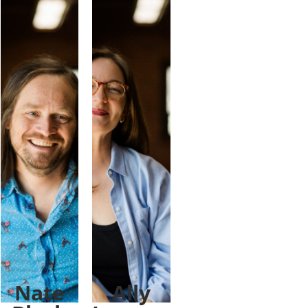
Nate
Ally