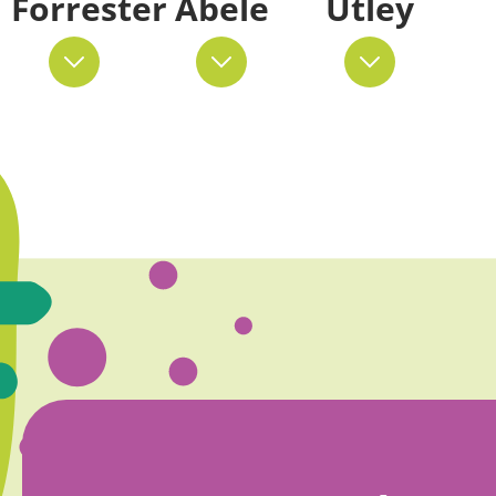
Forrester
Abele
Utley