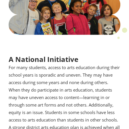
A National Initiative
For many students, access to arts education during their
school years is sporadic and uneven. They may have
access during some years and none during others.
When they do participate in arts education, students
may have uneven access to content—learning in or
through some art forms and not others. Additionally,
equity is an issue. Students in some schools have less
access to arts education than students in other schools.
A strong district arts education plan is achieved when all