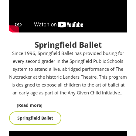
Springfield Ballet
Since 1996, Springfield Ballet has provided busing for
every second grader in the Springfield Public Schools
system to attend a live, abridged performance of The
Nutcracker at the historic Landers Theatre. This program
is designed to expose all children to the art of ballet at
an early age as part of the Any Given Child initiative.
..
[Read more]
Springfield Ballet