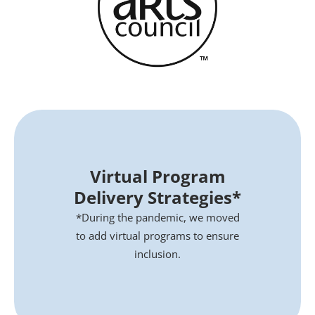
Virtual Program
Delivery Strategies*
*During the pandemic, we moved
to add virtual programs to ensure
inclusion.