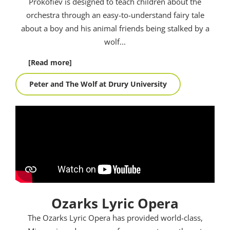
Prokofiev is designed to teach children about the
orchestra through an easy-to-understand fairy tale
about a boy and his animal friends being stalked by a
wolf.
..
[Read more]
Peter and The Wolf at Drury University
Ozarks Lyric Opera
The Ozarks Lyric Opera has provided world-class,