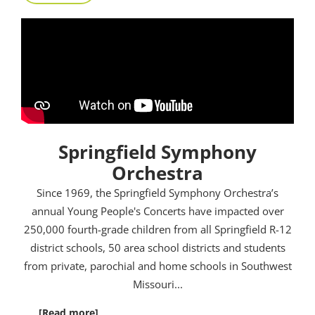
Springfield Symphony
Orchestra
Since 1969, the Springfield Symphony Orchestra’s
annual Young People's Concerts have impacted over
250,000 fourth-grade children from all Springfield R-12
district schools, 50 area school districts and students
from private, parochial and home schools in Southwest
Missouri.
..
[Read more]