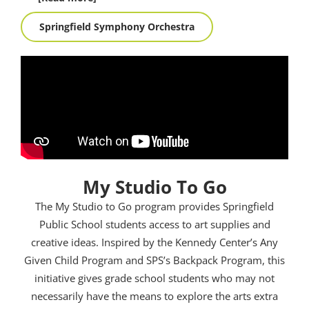
Springfield Symphony Orchestra
My Studio To Go
The My Studio to Go program provides Springfield
Public School students access to art supplies and
creative ideas. Inspired by the Kennedy Center’s Any
Given Child Program and SPS’s Backpack Program, this
initiative gives grade school students who may not
necessarily have the means to explore the arts extra