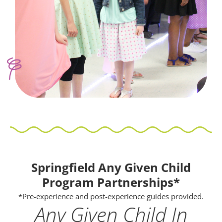
Springfield Any Given Child
Program Partnerships*
*Pre-experience and post-experience guides provided.
Any Given Child In