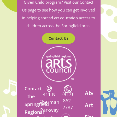
Given Child program? Visit our Contact
Us page to see how you can get involved
in helping spread art education access to
children across the Springfield area.
Contact Us
Contact
About
(417)
411 N
the
862-
Sherman
Springfield
Artsfest
2787
Parkway
Regional