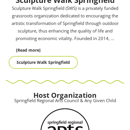
Sculpture Walk Springfield (SWS) is a privately funded
grassroots organization dedicated to encouraging the
artistic transformation of Springfield through outdoor
sculpture, thus enhancing the quality of life and
promoting economic vitality. Founded in 2014,
...
[Read more]
Sculpture Walk Springfield
Host Organization
Springfield Regional Arts Council & Any Given Child