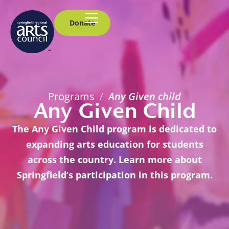
Donate
Programs
/
Any Given child
Any Given Child
The Any Given Child program is dedicated to
expanding arts education for students
across the country. Learn more about
Springfield’s participation in this program.