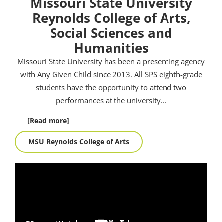
Missouri State University
Reynolds College of Arts,
Social Sciences and
Humanities
Missouri State University has been a presenting agency
with Any Given Child since 2013. All SPS eighth-grade
students have the opportunity to attend two
performances at the university.
..
[Read more]
MSU Reynolds College of Arts