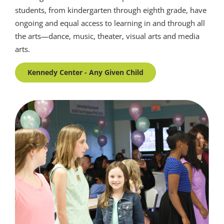
students, from kindergarten through eighth grade, have
ongoing and equal access to learning in and through all
the arts—dance, music, theater, visual arts and media
arts.
Kennedy Center - Any Given Child