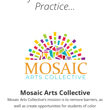
Practice...
Mosaic Arts Collective
Mosaic Arts Collective's mission is to remove barriers, as
well as create opportunities for students of color