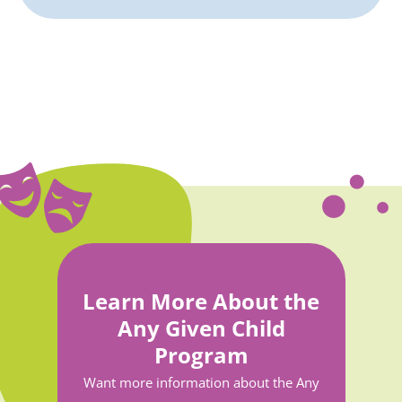
Learn More About the
Any Given Child
Program
Want more information about the Any