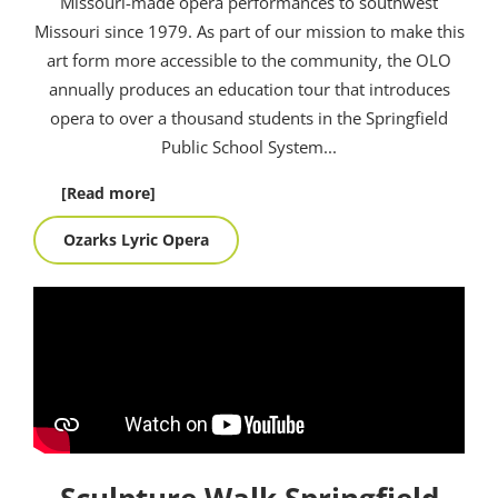
Missouri-made opera performances to southwest
Missouri since 1979. As part of our mission to make this
art form more accessible to the community, the OLO
annually produces an education tour that introduces
opera to over a thousand students in the Springfield
Public School System.
..
[Read more]
Ozarks Lyric Opera
Sculpture Walk Springfield