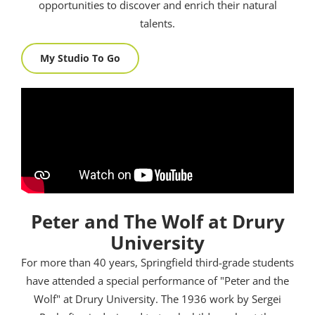
opportunities to discover and enrich their natural
talents.
My Studio To Go
Peter and The Wolf at Drury
University
For more than 40 years, Springfield third-grade students
have attended a special performance of "Peter and the
Wolf" at Drury University. The 1936 work by Sergei