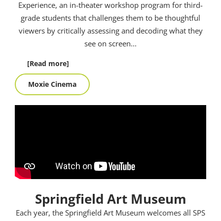
Experience, an in-theater workshop program for third-
grade students that challenges them to be thoughtful
viewers by critically assessing and decoding what they
see on screen.
..
[Read more]
Moxie Cinema
Springfield Art Museum
Each year, the Springfield Art Museum welcomes all SPS