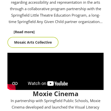
regarding accessibility and representation in the arts
through a collaborative program partnership with the
Springfield Little Theatre Education Program, a long-
time Springfield Any Given Child partner organization.
..
[Read more]
Mosaic Arts Collective
Moxie Cinema
In partnership with Springfield Public Schools, Moxie
Cinema developed and launched the Visual Literacy