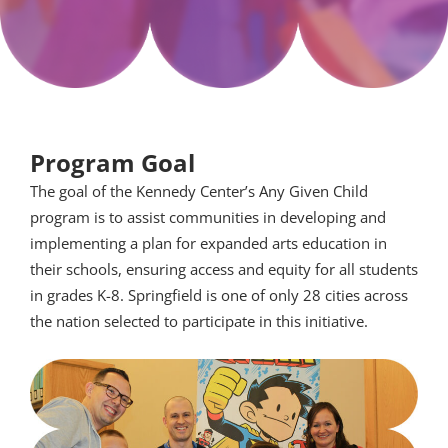
Program Goal
The goal of the Kennedy Center’s Any Given Child
program is to assist communities in developing and
implementing a plan for expanded arts education in
their schools, ensuring access and equity for all students
in grades K-8. Springfield is one of only 28 cities across
the nation selected to participate in this initiative.