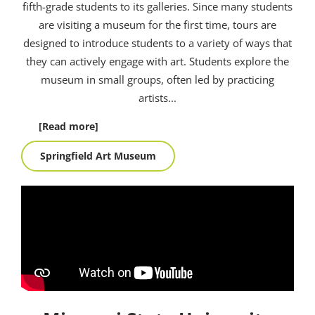
fifth-grade students to its galleries. Since many students
are visiting a museum for the first time, tours are
designed to introduce students to a variety of ways that
they can actively engage with art. Students explore the
museum in small groups, often led by practicing
artists.
..
[Read more]
Springfield Art Museum