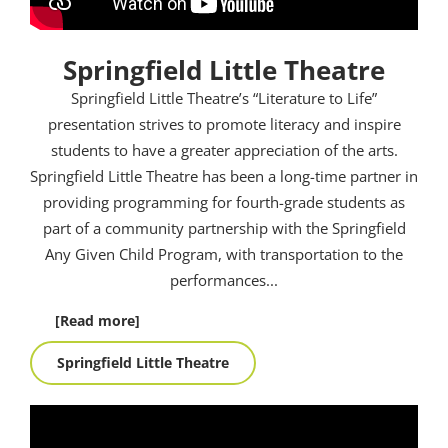
Springfield Little Theatre
Springfield Little Theatre’s “Literature to Life”
presentation strives to promote literacy and inspire
students to have a greater appreciation of the arts.
Springfield Little Theatre has been a long-time partner in
providing programming for fourth-grade students as
part of a community partnership with the Springfield
Any Given Child Program, with transportation to the
performances.
..
[Read more]
Springfield Little Theatre