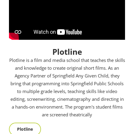
Plotline
Plotline is a film and media school that teaches the skills
and knowledge to create original short films. As an
Agency Partner of Springfield Any Given Child, they
bring that programming into Springfield Public Schools
to multiple grade levels, teaching skills like video
editing, screenwriting, cinematography and directing in
a hands-on environment. The program's student films
are screened theatrically
Plotline