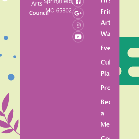
First
Springfield,
Arts
MO 65802
Friday
Council
Art
Walk
Events
Cultural
Plan
Programs
Become
a
Member
Contact