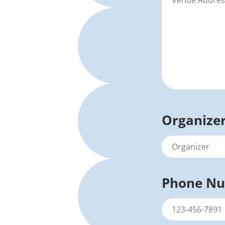
Organize
Phone N