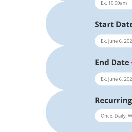
Start Dat
End Date
Recurring