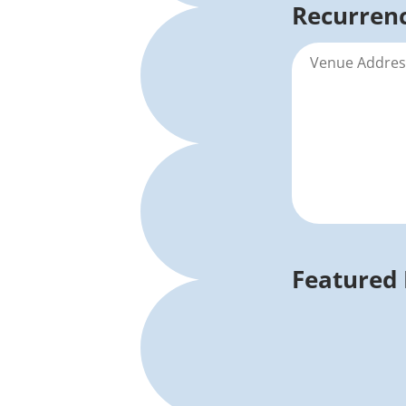
Recurrenc
Featured