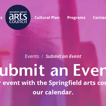
ts
Cultural Plan
Programs
Contac
Events
/
Submit an Event
ubmit an Eve
event with the Springfield arts c
our calendar.