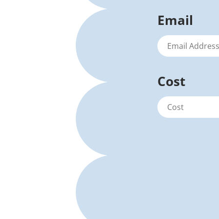
Email
Cost