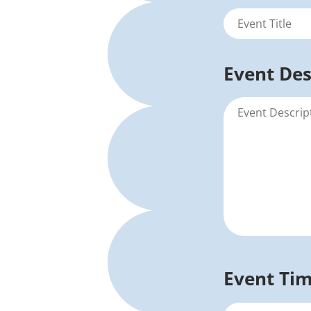
Event Des
Event Ti