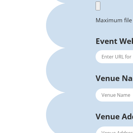
Maximum file 
Event We
Venue N
Venue Ad