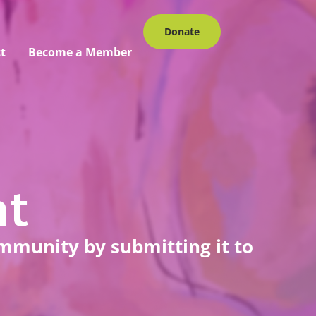
Donate
t
Become a Member
nt
ommunity by submitting it to