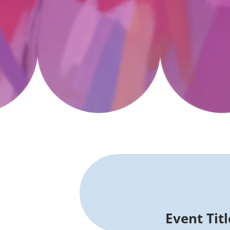
Event Tit