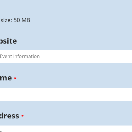
size: 50 MB
bsite
ame
*
dress
*