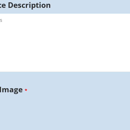
e Description
 Image
*