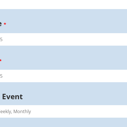
e
*
*
 Event