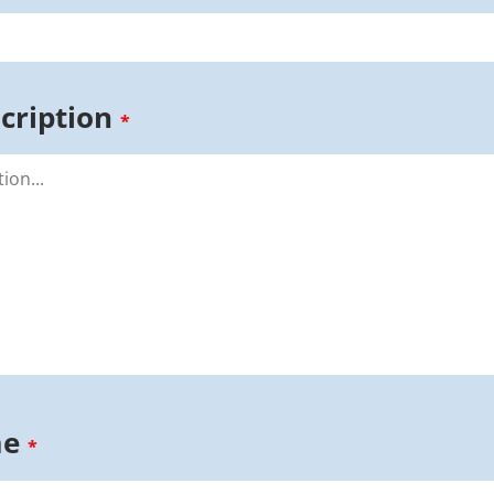
cription
*
me
*