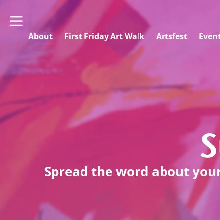
About
First Friday Art Walk
Artsfest
Even
S
Spread the word about your 