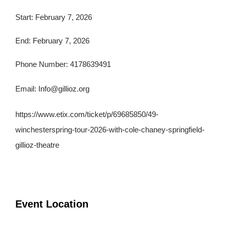
Start: February 7, 2026
End: February 7, 2026
Phone Number: 4178639491
Email:
Info@gillioz.org
https://www.etix.com/ticket/p/69685850/49-
winchesterspring-tour-2026-with-cole-chaney-springfield-
gillioz-theatre
Event Location