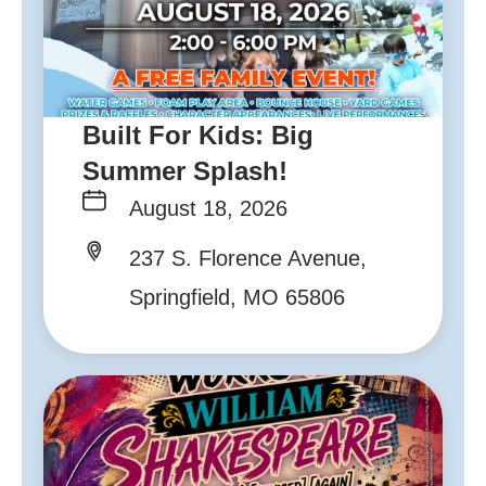
Built For Kids: Big
Summer Splash!
August 18, 2026
237 S. Florence Avenue,
Springfield, MO 65806