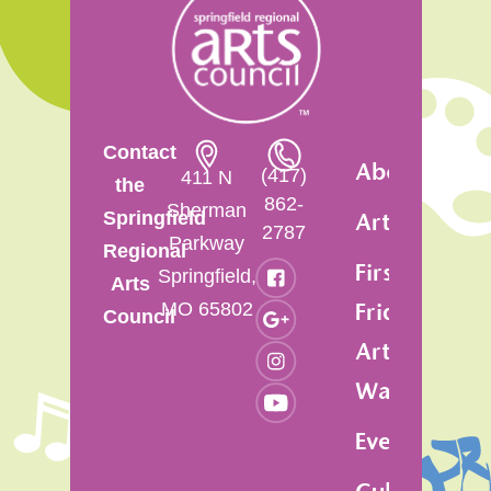
Contact
About
(417)
411 N
the
862-
Sherman
Springfield
Artsfest
2787
Parkway
Regional
First
Springfield,
Arts
MO 65802
Friday
Council
Art
Walk
Events