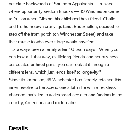
desolate backwoods of Southern Appalachia — a place
where opportunity seldom knocks — 49 Winchester came
to fruition when Gibson, his childhood best friend, Chafin,
and his hometown crony, guitarist Bus Shelton, decided to
step off the front porch (on Winchester Street) and take
their music to whatever stage would have’em.
“It’s always been a family affair,” Gibson says. “When you
can look at it that way, as lifelong friends and not business
associates or hired guns, you can look at it through a
different lens, which just lends itself to longevity.”
Since its formation, 49 Winchester has fiercely retained this
inner resolve to transcend one’s lot in life with a reckless
abandon that’s led to widespread acclaim and fandom in the
country, Americana and rock realms
Details