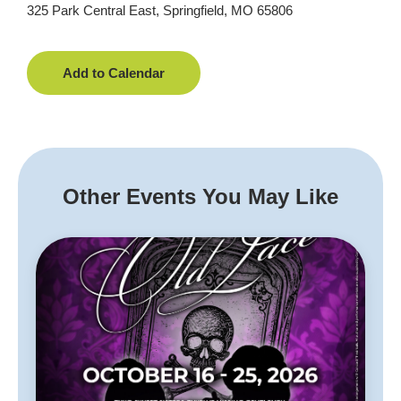
325 Park Central East, Springfield, MO 65806
Add to Calendar
Other Events You May Like