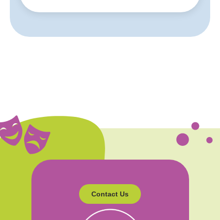
Contact Us