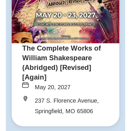
The Complete Works of
William Shakespeare
(Abridged) [Revised]
[Again]
May 20, 2027
237 S. Florence Avenue,
Springfield, MO 65806