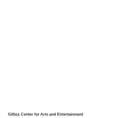
Gillioz Center for Arts and Entertainment