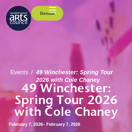
Donate
Events
/
49 Winchester: Spring Tour
2026 with Cole Chaney
49 Winchester:
Spring Tour 2026
with Cole Chaney
February 7, 2026
– February 7, 2026