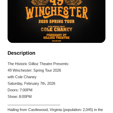
Description
The Historic Gillioz Theatre Presents:
49 Winchester: Spring Tour 2026
with Cole Chaney
Saturday, February 7th, 2026
Doors: 7:00PM
Show: 8:00PM
__________________________
Hailing from Castlewood, Virginia (population: 2,045) in the