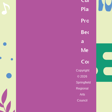
Cultural
Plan
Programs
Become
a
Member
Contact
Copyright
© 2026
Springfield
Regional
Arts
Council