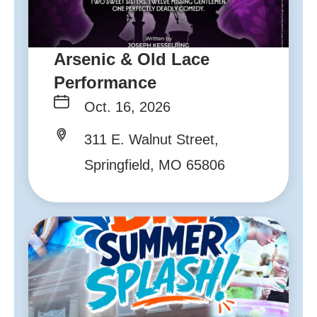
Arsenic & Old Lace
Performance
Oct. 16, 2026
311 E. Walnut Street,
Springfield, MO 65806