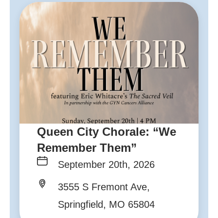
Queen City Chorale: “We
Remember Them”
September 20th, 2026
3555 S Fremont Ave,
Springfield, MO 65804