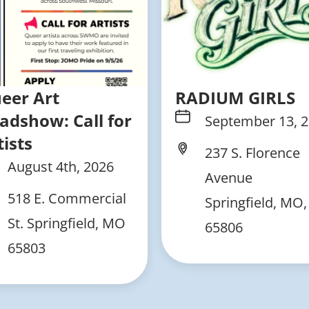
eer Art
RADIUM GIRLS
adshow: Call for
September 13, 
tists
237 S. Florence
August 4th, 2026
Avenue
518 E. Commercial
Springfield, MO,
St. Springfield, MO
65806
65803