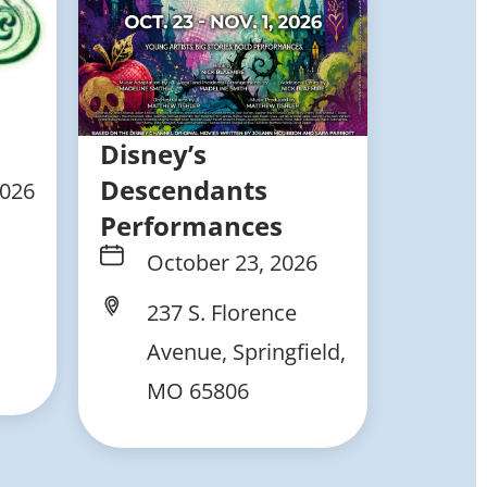
Disney’s
Descendants
2026
Performances
October 23, 2026
237 S. Florence
Avenue, Springfield,
MO 65806