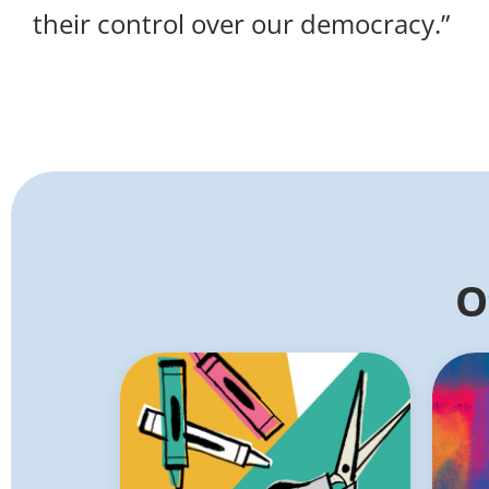
their control over our democracy.”
O