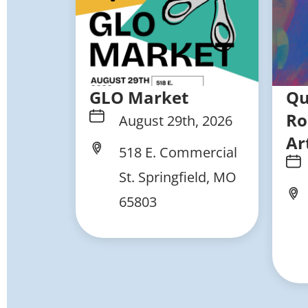
GLO Market
Qu
Ro
August 29th, 2026
Ar
518 E. Commercial
St. Springfield, MO
65803