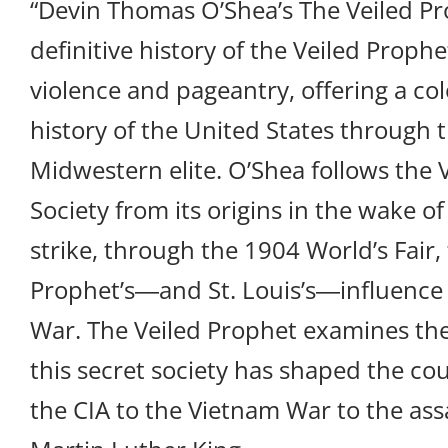
“Devin Thomas O’Shea’s The Veiled Pr
definitive history of the Veiled Prophet 
violence and pageantry, offering a col
history of the United States through t
Midwestern elite. O’Shea follows the 
Society from its origins in the wake o
strike, through the 1904 World’s Fair, 
Prophet’s―and St. Louis’s―influence 
War. The Veiled Prophet examines t
this secret society has shaped the cou
the CIA to the Vietnam War to the ass