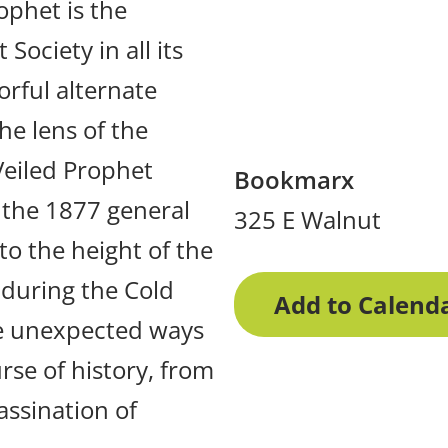
ophet is the
Society in all its
orful alternate
he lens of the
Veiled Prophet
Bookmarx
f the 1877 general
325 E Walnut
to the height of the
during the Cold
Add to Calend
he unexpected ways
rse of history, from
assination of