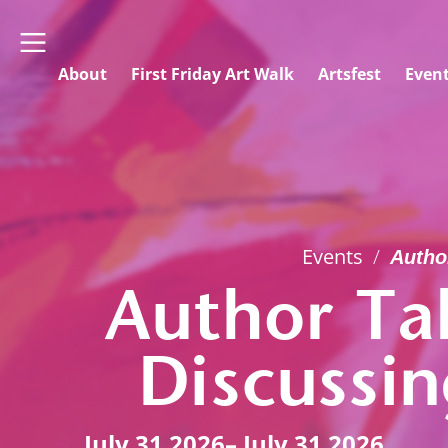
About
First Friday Art Walk
Artsfest
Even
Events
/
Autho
Author Ta
Discussi
July 31 2026
– July 31 2026