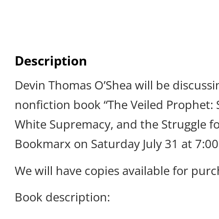
Description
Devin Thomas O’Shea will be discussi
nonfiction book “The Veiled Prophet: S
White Supremacy, and the Struggle for
Bookmarx on Saturday July 31 at 7:0
We will have copies available for purc
Book description: