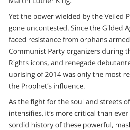
Martin Luther King.
Yet the power wielded by the Veiled 
gone uncontested. Since the Gilded A
faced resistance from orphans armed
Communist Party organizers during th
Rights icons, and renegade debutant
uprising of 2014 was only the most re
the Prophet’s influence.
As the fight for the soul and streets of
intensifies, it’s more critical than ev
sordid history of these powerful, mas