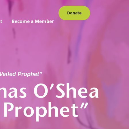
Donate
t
Become a Member
Veiled Prophet”
mas O’Shea
 Prophet”