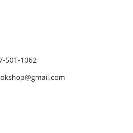
7-501-1062
okshop@gmail.com