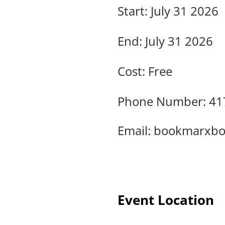
Start: July 31 2026
End: July 31 2026
Cost: Free
Phone Number: 41
Email:
bookmarxbo
Event Location