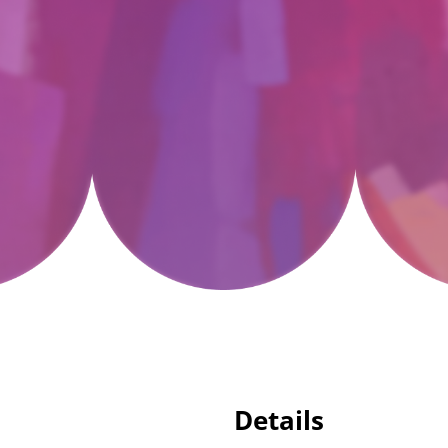
Details