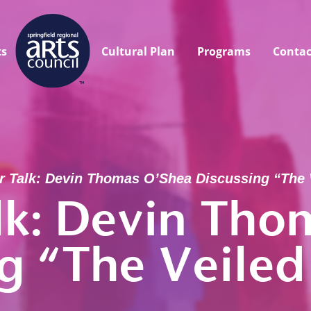
ts
Cultural Plan
Programs
Contac
r Talk: Devin Thomas O’Shea Discussing “The 
lk: Devin Tho
ng “The Veiled