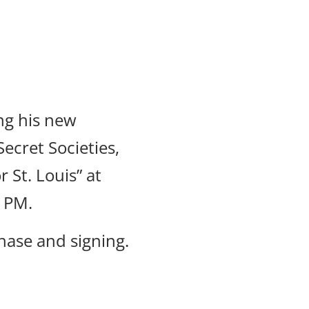
ng his new
ecret Societies,
 St. Louis” at
0 PM.
hase and signing.