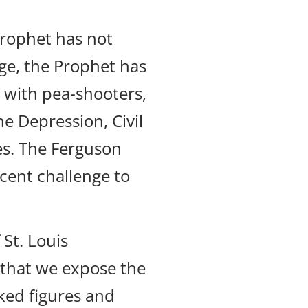
Prophet has not
ge, the Prophet has
 with pea-shooters,
e Depression, Civil
es. The Ferguson
cent challenge to
 St. Louis
er that we expose the
ked figures and