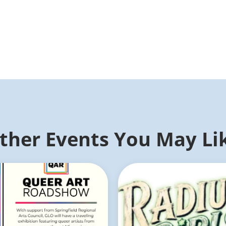
ther Events You May Li