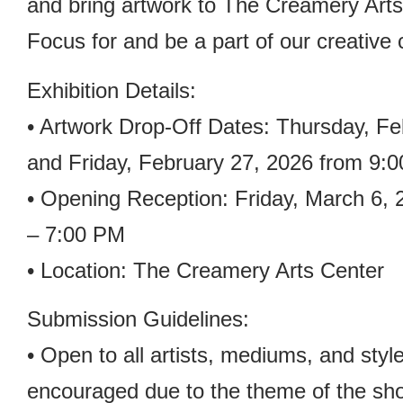
and bring artwork to The Creamery Arts 
Focus for and be a part of our creative
Exhibition Details:
• Artwork Drop-Off Dates: Thursday, Fe
and Friday, February 27, 2026 from 9:
• Opening Reception: Friday, March 6,
– 7:00 PM
• Location: The Creamery Arts Center
Submission Guidelines:
• Open to all artists, mediums, and styl
encouraged due to the theme of the sh