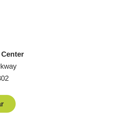
 Center
rkway
802
r