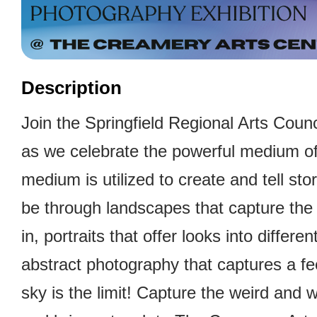
Description
Join the Springfield Regional Arts Counci
as we celebrate the powerful medium of
medium is utilized to create and tell sto
be through landscapes that capture the
in, portraits that offer looks into differe
abstract photography that captures a fe
sky is the limit! Capture the weird and