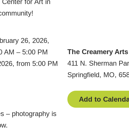
Center for Art in
 community!
bruary 26, 2026,
The Creamery Arts
00 AM – 5:00 PM
411 N. Sherman Pa
 2026, from 5:00 PM
Springfield, MO, 65
Add to Calenda
es – photography is
ow.