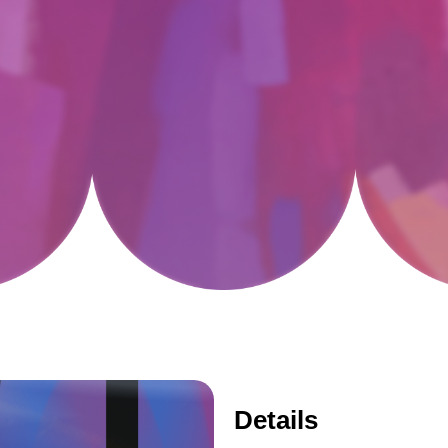
Details