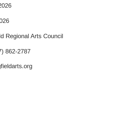
 2026
2026
ld Regional Arts Council
7) 862-2787
fieldarts.org