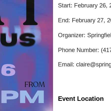
Start: February 26,
End: February 27, 
Organizer: Springfie
Phone Number: (41
Email:
claire@spring
Event Location