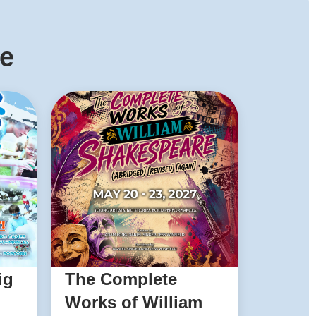
ke
ig
The Complete
Works of William