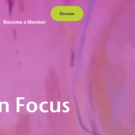
Donate
Become a Member
in Focus