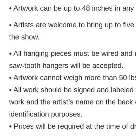
• Artwork can be up to 48 inches in any 
• Artists are welcome to bring up to five
the show.
• All hanging pieces must be wired and
saw-tooth hangers will be accepted.
• Artwork cannot weigh more than 50 lb
• All work should be signed and labeled w
work and the artist’s name on the back o
identification purposes.
• Prices will be required at the time of d