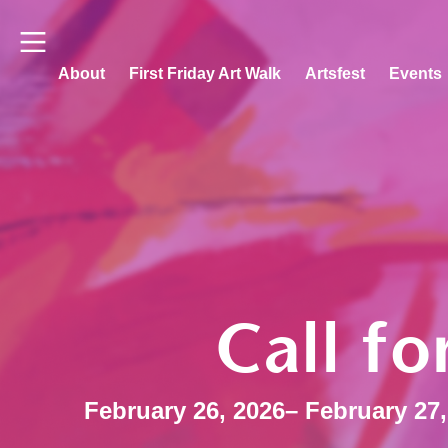
About
First Friday Art Walk
Artsfest
Events
Call fo
February 26, 2026
– February 27,