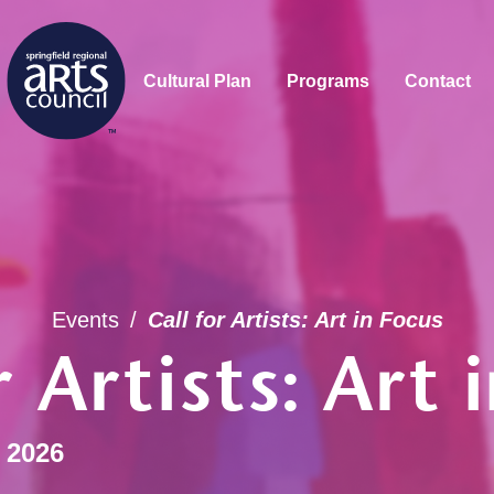
Cultural Plan
Programs
Contact
Events
/
Call for Artists: Art in Focus
r Artists: Art 
 2026