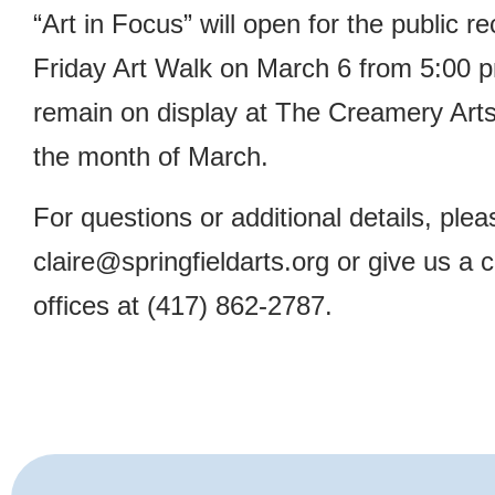
“Art in Focus” will open for the public re
Friday Art Walk on March 6 from 5:00 p
remain on display at The Creamery Art
the month of March.
For questions or additional details, ple
claire@springfieldarts.org
or give us a 
offices at (417) 862-2787.