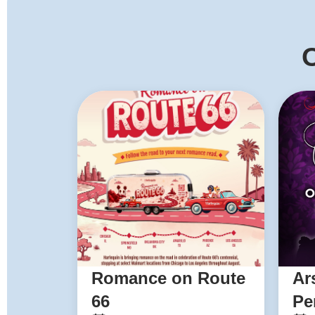
O
Romance on Route
Ar
66
Pe