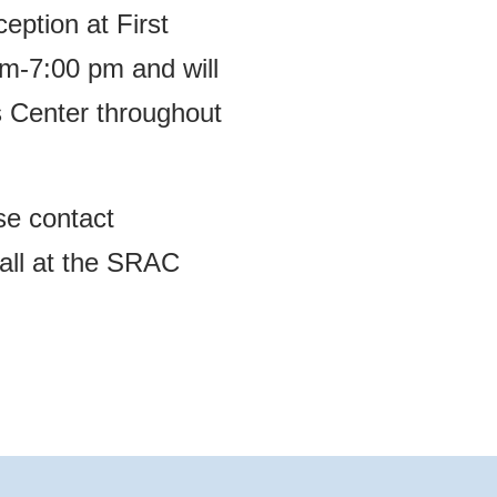
ception at First
m-7:00 pm and will
s Center throughout
ase contact
call at the SRAC