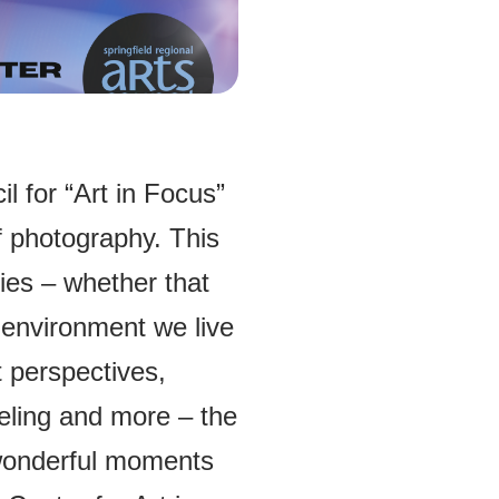
l for “Art in Focus”
 photography. This
ries – whether that
 environment we live
nt perspectives,
eling and more – the
 wonderful moments