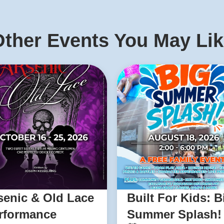
ther Events You May Li
senic & Old Lace
Built For Kids: B
rformance
Summer Splash!