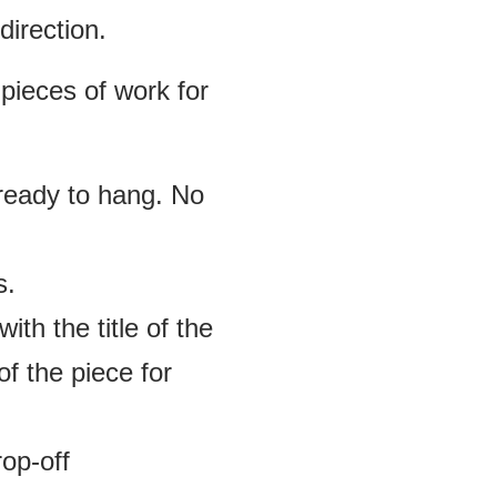
direction.
 pieces of work for
 ready to hang. No
s.
ith the title of the
f the piece for
rop-off