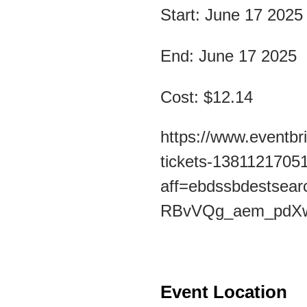
Start: June 17 2025
End: June 17 2025
Cost: $12.14
https://www.eventbri
tickets-1381121705
aff=ebdssbdests
RBvVQg_aem_pdX
Event Location