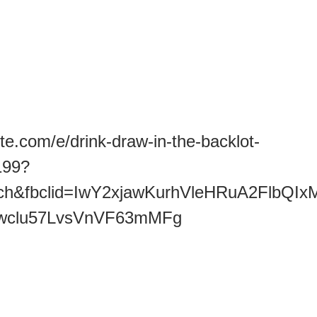
te.com/e/drink-draw-in-the-backlot-
199?
earch&fbclid=IwY2xjawKurhVleHRuA2
wclu57LvsVnVF63mMFg