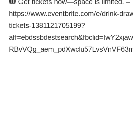
🎟️ Get tickets now—space is limited. –
https://www.eventbrite.com/e/drink-draw
tickets-1381121705199?
aff=ebdssbdestsearch&fbclid=Iw
RBvVQg_aem_pdXwclu57LvsVnVF63