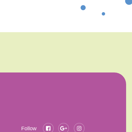
Follow