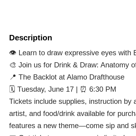
Description
👁️ Learn to draw expressive eyes with 
🎨 Join us for Drink & Draw: Anatomy o
📍 The Backlot at Alamo Drafthouse
🗓️ Tuesday, June 17 | ⏰ 6:30 PM
Tickets include supplies, instruction b
artist, and food/drink available for pur
features a new theme—come sip and sk