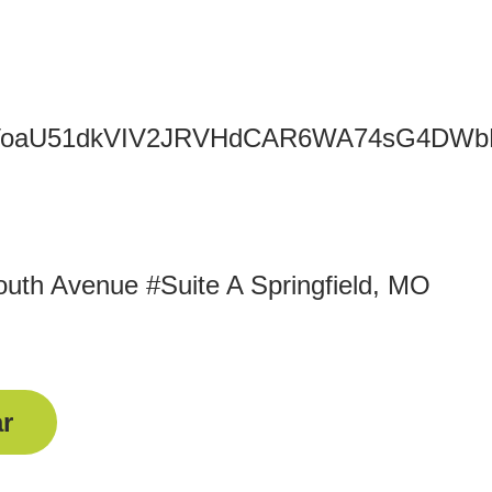
TFxOGVoaU51dkVIV2JRVHdCAR6WA74sG4
uth Avenue #Suite A Springfield, MO
r