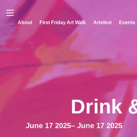
About
First Friday Art Walk
Artsfest
Events
Drink 
June 17 2025
– June 17 2025