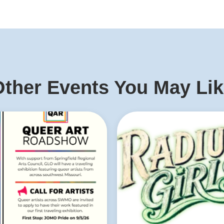
ther Events You May Li