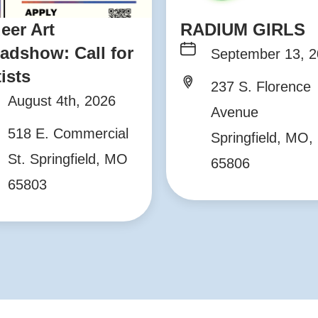
eer Art
RADIUM GIRLS
adshow: Call for
September 13, 
tists
237 S. Florence
August 4th, 2026
Avenue
518 E. Commercial
Springfield, MO,
St. Springfield, MO
65806
65803