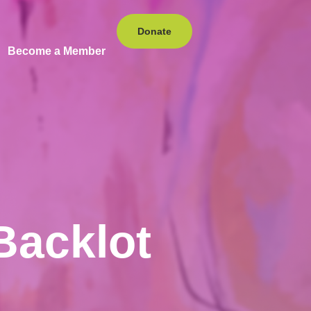
Donate
Become a Member
Backlot