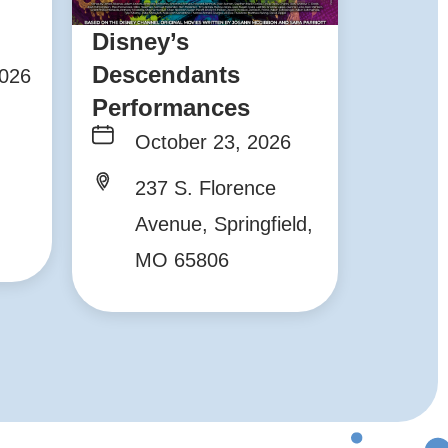
Disney’s
Descendants
2026
Performances
October 23, 2026
237 S. Florence
Avenue, Springfield,
MO 65806