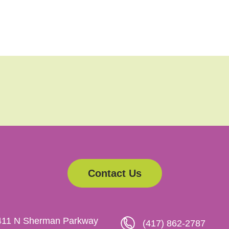
Contact Us
411 N Sherman Parkway
(417) 862-2787