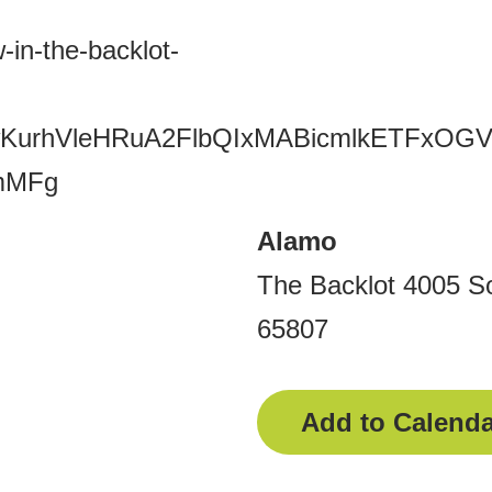
-in-the-backlot-
Y2xjawKurhVleHRuA2FlbQIxMABicmlkE
mMFg
Alamo
The Backlot 4005 So
65807
Add to Calenda