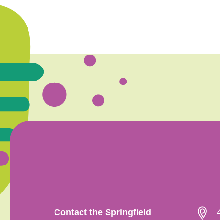
Contact the Springfield