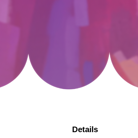
Details