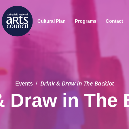
Cultural Plan
Programs
Contact
Drink & Draw in The Backlot
Events
/
& Draw in The 