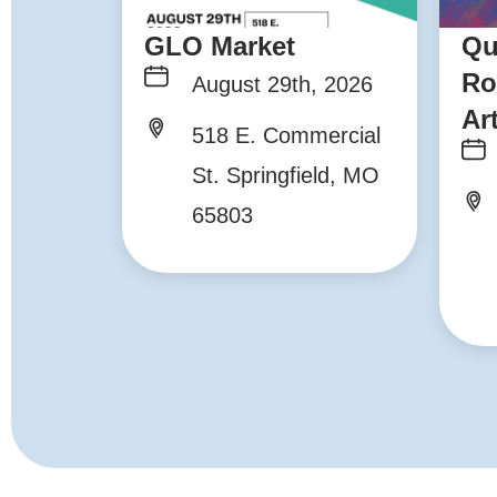
GLO Market
Qu
Ro
August 29th, 2026
Ar
518 E. Commercial
St. Springfield, MO
65803