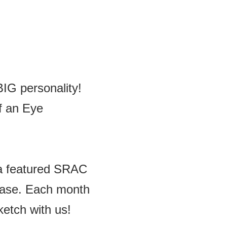
BIG personality!
f an Eye
y a featured SRAC
chase. Each month
etch with us!