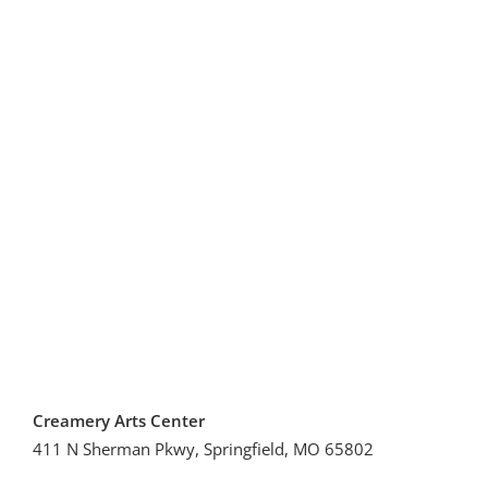
Creamery Arts Center
411 N Sherman Pkwy, Springfield, MO 65802