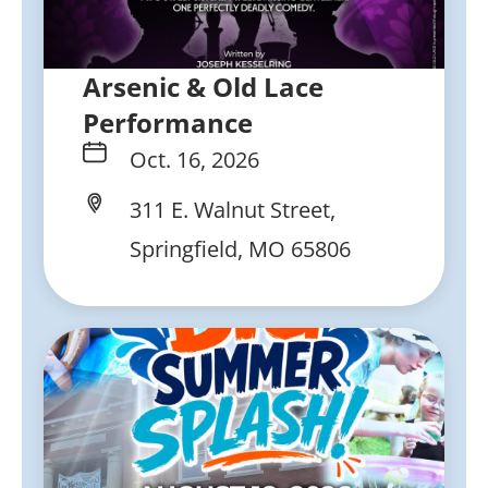
Arsenic & Old Lace
Performance
Oct. 16, 2026
311 E. Walnut Street,
Springfield, MO 65806