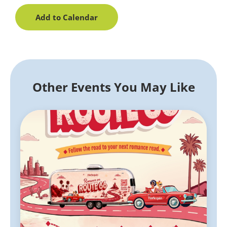
Add to Calendar
Other Events You May Like