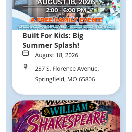
Built For Kids: Big
Summer Splash!
August 18, 2026
237 S. Florence Avenue,
Springfield, MO 65806