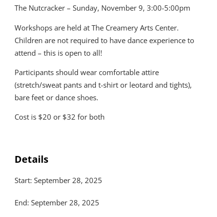
The Nutcracker – Sunday, November 9, 3:00-5:00pm
Workshops are held at The Creamery Arts Center.
Children are not required to have dance experience to
attend – this is open to all!
Participants should wear comfortable attire
(stretch/sweat pants and t-shirt or leotard and tights),
bare feet or dance shoes.
Cost is $20 or $32 for both
Details
Start: September 28, 2025
End: September 28, 2025