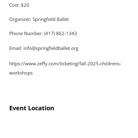
Cost: $20
Organizer: Springfield Ballet
Phone Number: (417) 862-1343
Email:
info@springfieldballet.org
https://www.zeffy.com/ticketing/fall-2025-childrens-
workshops
Event Location