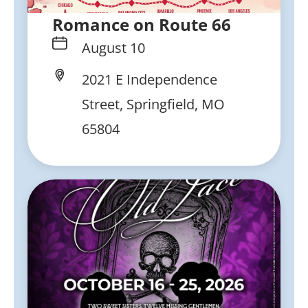
Romance on Route 66
August 10
2021 E Independence
Street, Springfield, MO
65804