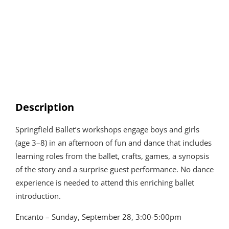
Description
Springfield Ballet’s workshops engage boys and girls
(age 3–8) in an afternoon of fun and dance that includes
learning roles from the ballet, crafts, games, a synopsis
of the story and a surprise guest performance. No dance
experience is needed to attend this enriching ballet
introduction.
Encanto – Sunday, September 28, 3:00-5:00pm