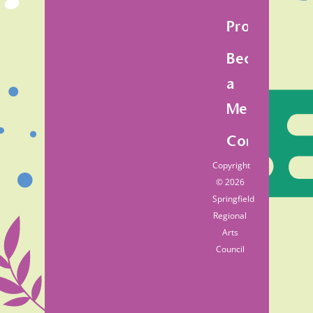
Programs
Become
a
Member
Contact
Copyright
© 2026
Springfield
Regional
Arts
Council