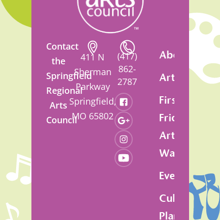
Contact
About
(417)
411 N
the
862-
Sherman
Springfield
Artsfest
2787
Parkway
Regional
First
Springfield,
Arts
MO 65802
Friday
Council
Art
Walk
Events
Cultural
Plan