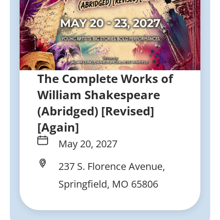
The Complete Works of
William Shakespeare
(Abridged) [Revised]
[Again]
May 20, 2027
237 S. Florence Avenue,
Springfield, MO 65806