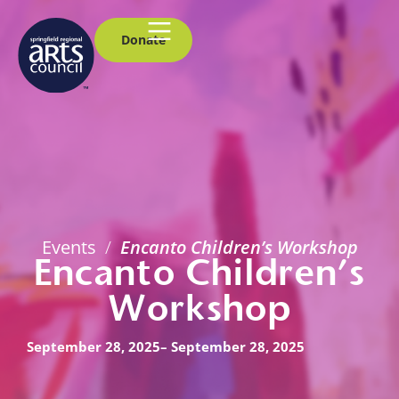
Donate
Events
/
Encanto Children’s Workshop
Encanto Children’s
Workshop
September 28, 2025
– September 28, 2025