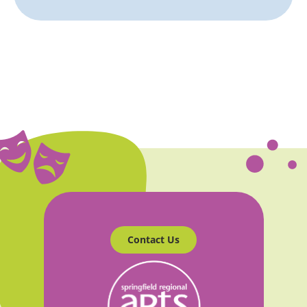
Contact Us