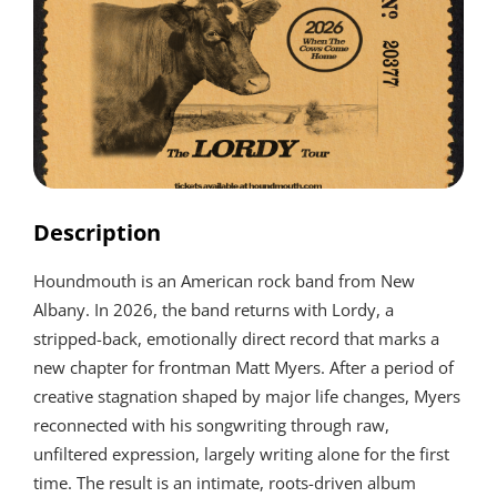
Description
Houndmouth is an American rock band from New
Albany. In 2026, the band returns with Lordy, a
stripped-back, emotionally direct record that marks a
new chapter for frontman Matt Myers. After a period of
creative stagnation shaped by major life changes, Myers
reconnected with his songwriting through raw,
unfiltered expression, largely writing alone for the first
time. The result is an intimate, roots-driven album