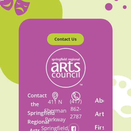
Contact Us
Contact
About
(417)
411 N
the
862-
Sherman
Springfield
Artsfest
2787
Parkway
Regional
First
Springfield,
Arts