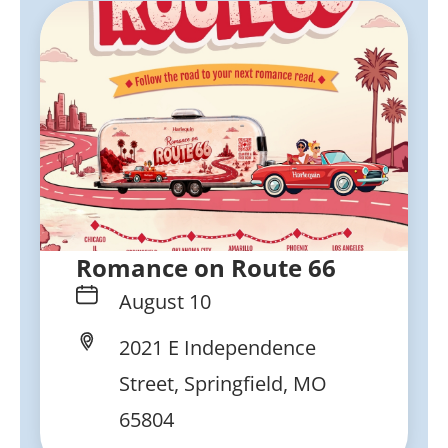
Romance on Route 66
August 10
2021 E Independence
Street, Springfield, MO
65804