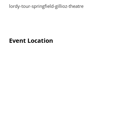
lordy-tour-springfield-gillioz-theatre
Event Location