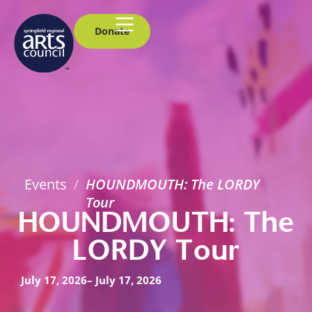
Donate
Events
/
HOUNDMOUTH: The LORDY
Tour
HOUNDMOUTH: The
LORDY Tour
July 17, 2026
– July 17, 2026