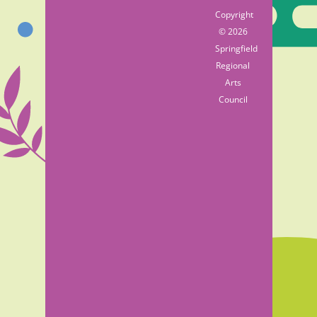
Copyright
© 2026
Springfield
Regional
Arts
Council