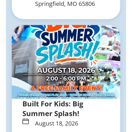
Springfield, MO 65806
Built For Kids: Big
Summer Splash!
August 18, 2026