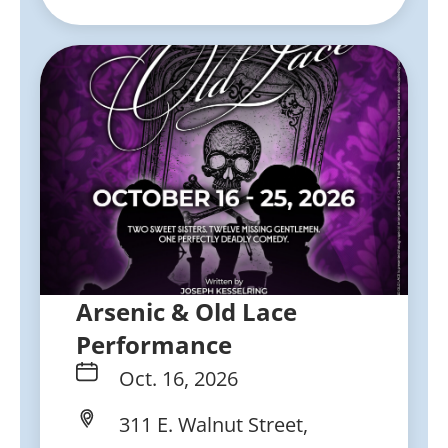
Arsenic & Old Lace
Performance
Oct. 16, 2026
311 E. Walnut Street,