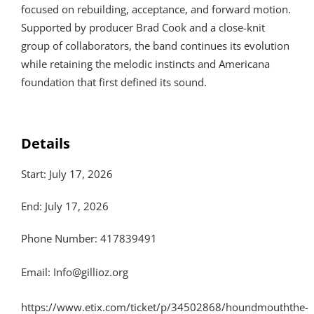
focused on rebuilding, acceptance, and forward motion.
Supported by producer Brad Cook and a close-knit
group of collaborators, the band continues its evolution
while retaining the melodic instincts and Americana
foundation that first defined its sound.
Details
Start: July 17, 2026
End: July 17, 2026
Phone Number: 417839491
Email:
Info@gillioz.org
https://www.etix.com/ticket/p/34502868/houndmouththe-