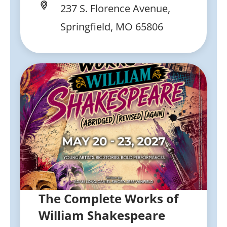
237 S. Florence Avenue,
Springfield, MO 65806
The Complete Works of
William Shakespeare