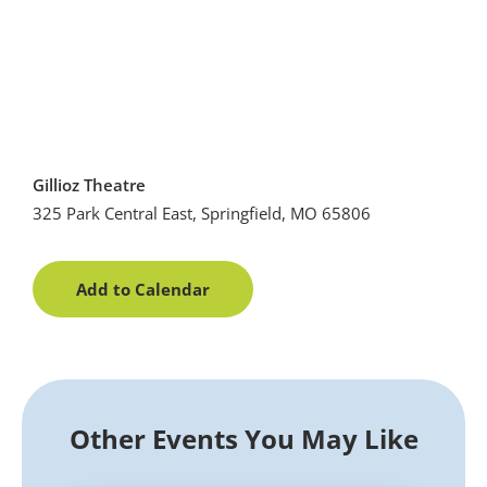
Gillioz Theatre
325 Park Central East, Springfield, MO 65806
Add to Calendar
Other Events You May Like