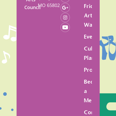
MO 65802
Friday
Council
Art
Walk
Events
Cultural
Plan
Programs
Become
a
Member
Contact