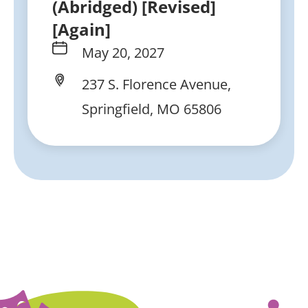
(Abridged) [Revised]
[Again]
May 20, 2027
237 S. Florence Avenue,
Springfield, MO 65806