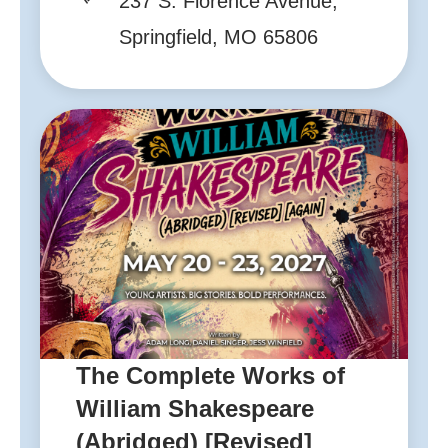
237 S. Florence Avenue,
Springfield, MO 65806
The Complete Works of
William Shakespeare
(Abridged) [Revised]