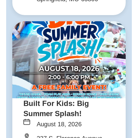
Built For Kids: Big
Summer Splash!
August 18, 2026