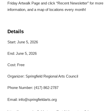
Friday Artwalk Page and click “Recent Newsletter” for more
information, and a map of locations every month!
Details
Start: June 5, 2026
End: June 5, 2026
Cost: Free
Organizer: Springfield Regional Arts Council
Phone Number: (417) 862-2787
Email:
info@springfieldarts.org