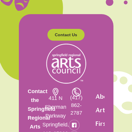
Contact Us
Contact
About
(417)
411 N
the
862-
Sherman
Springfield
Artsfest
2787
Parkway
Regional
First
Springfield,
Arts