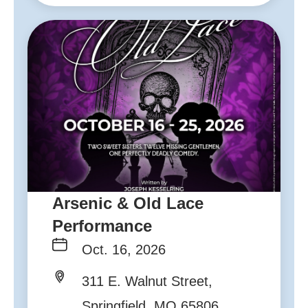
Arsenic & Old Lace
Performance
Oct. 16, 2026
311 E. Walnut Street,
Springfield, MO 65806