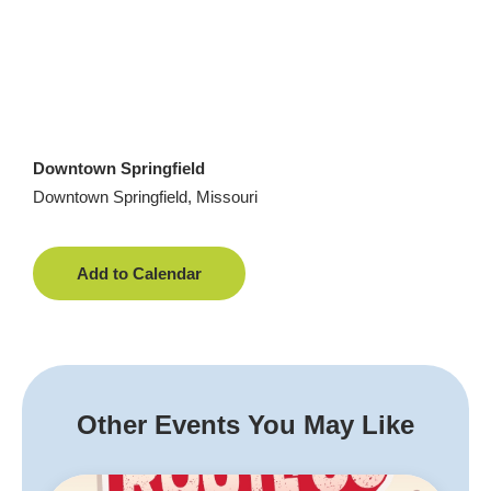
Downtown Springfield
Downtown Springfield, Missouri
Add to Calendar
Other Events You May Like