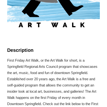
Description
First Friday Art Walk, or the Art Walk for short, is a
Springfield Regional Arts Council program that showcases
the art, music, food and fun of downtown Springfield.
Established over 20 years ago, the Art Walk is a free and
self-guided program that allows the community to get an
insider look at local art, businesses, and galleries! The Art
Walk happens on the first Friday of every month in
Downtown Springfield. Check out the link below to the First