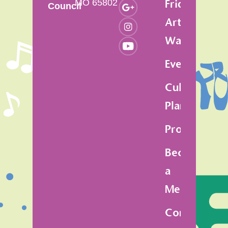
MO 65802
Friday
Council
Art
Walk
Events
Cultural
Plan
Programs
Become
a
Member
Contact