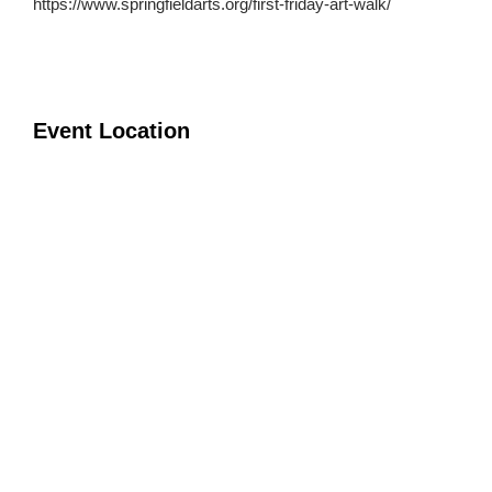
https://www.springfieldarts.org/first-friday-art-walk/
Event Location