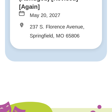
[Again]
May 20, 2027
237 S. Florence Avenue,
Springfield, MO 65806