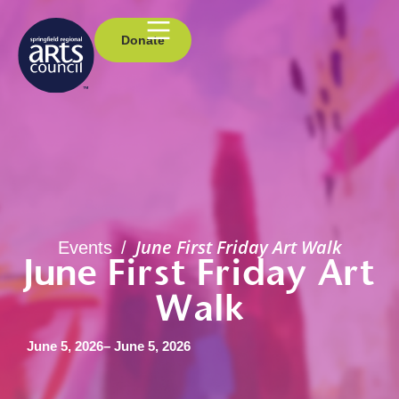
Donate
June First Friday Art Walk
Events
/
June First Friday Art
Walk
June 5, 2026
– June 5, 2026