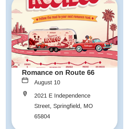
Romance on Route 66
August 10
2021 E Independence
Street, Springfield, MO
65804