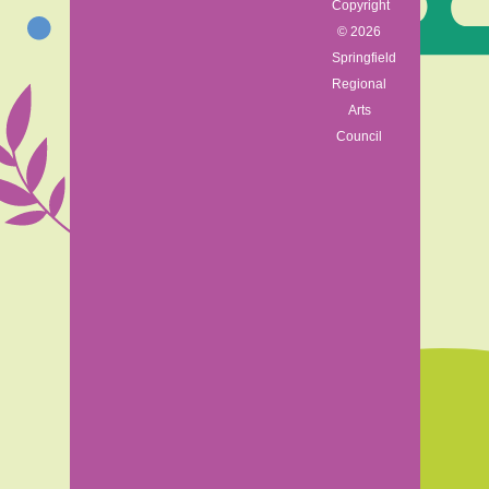
Copyright
© 2026
Springfield
Regional
Arts
Council