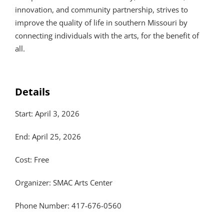
innovation, and community partnership, strives to
improve the quality of life in southern Missouri by
connecting individuals with the arts, for the benefit of
all.
Details
Start: April 3, 2026
End: April 25, 2026
Cost: Free
Organizer: SMAC Arts Center
Phone Number: 417-676-0560