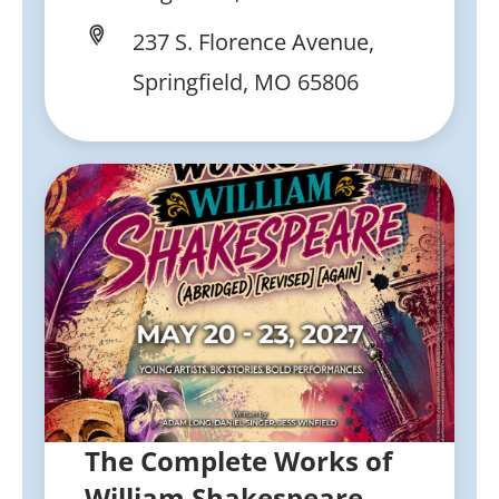
237 S. Florence Avenue,
Springfield, MO 65806
The Complete Works of
William Shakespeare