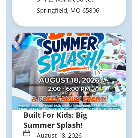
Springfield, MO 65806
Built For Kids: Big
Summer Splash!
August 18, 2026