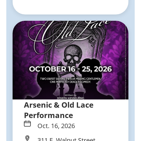
Arsenic & Old Lace
Performance
Oct. 16, 2026
311 E. Walnut Street,