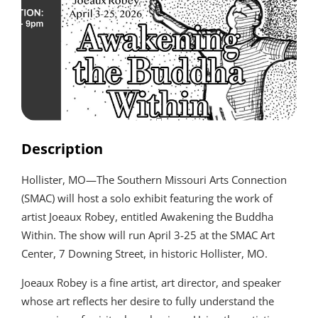
Description
Hollister, MO—The Southern Missouri Arts Connection
(SMAC) will host a solo exhibit featuring the work of
artist Joeaux Robey, entitled Awakening the Buddha
Within. The show will run April 3-25 at the SMAC Art
Center, 7 Downing Street, in historic Hollister, MO.
Joeaux Robey is a fine artist, art director, and speaker
whose art reflects her desire to fully understand the