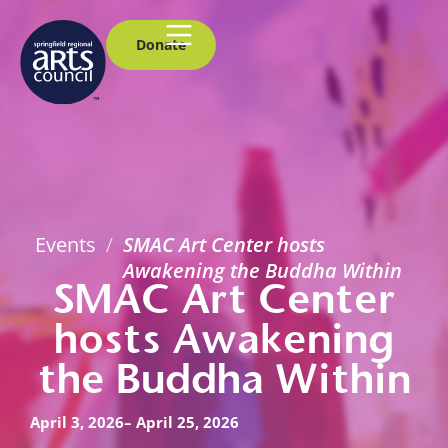
Donate
Events
/
SMAC Art Center hosts
Awakening the Buddha Within
SMAC Art Center
hosts Awakening
the Buddha Within
April 3, 2026
– April 25, 2026