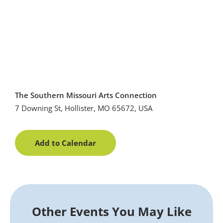
The Southern Missouri Arts Connection
7 Downing St, Hollister, MO 65672, USA
Add to Calendar
Other Events You May Like