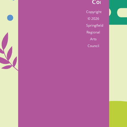
Contact
Copyright
© 2026
Springfield
Regional
Arts
Council