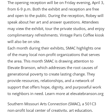
The opening reception will be on Friday evening, April 3,
from 6-9 p.m. Both the exhibit and reception are free
and open to the public. During the reception, Robey will
speak about her art and answer questions. Attendees
may view the exhibit, tour the private studios, and enjoy
complimentary refreshments. Vintage Paris Coffee kiosk
will also be on site.
Each month during their exhibits, SMAC highlights one
of the many local non-profit organizations that serves
the area. This month SMAC is drawing attention to
Elevate Branson, which addresses the root causes of
generational poverty to create lasting change. They
provide resources, relationships, and a network of
support that offers hope, dignity, and purposeful work
to neighbors in need. Learn more at elevatebranson.org
Southern Missouri Arts Connection (SMAC), a 501C3
non-profit local center of creativity, art education,