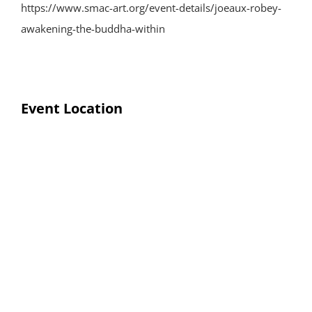
https://www.smac-art.org/event-details/joeaux-robey-
awakening-the-buddha-within
Event Location