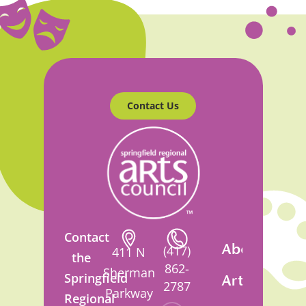
Contact Us
Contact
About
(417)
411 N
the
862-
Sherman
Springfield
Artsfest
2787
Parkway
Regional