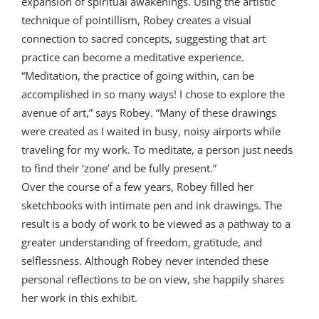
expansion of spiritual awakenings. Using the artistic
technique of pointillism, Robey creates a visual
connection to sacred concepts, suggesting that art
practice can become a meditative experience.
“Meditation, the practice of going within, can be
accomplished in so many ways! I chose to explore the
avenue of art,” says Robey. “Many of these drawings
were created as I waited in busy, noisy airports while
traveling for my work. To meditate, a person just needs
to find their ‘zone’ and be fully present.”
Over the course of a few years, Robey filled her
sketchbooks with intimate pen and ink drawings. The
result is a body of work to be viewed as a pathway to a
greater understanding of freedom, gratitude, and
selflessness. Although Robey never intended these
personal reflections to be on view, she happily shares
her work in this exhibit.