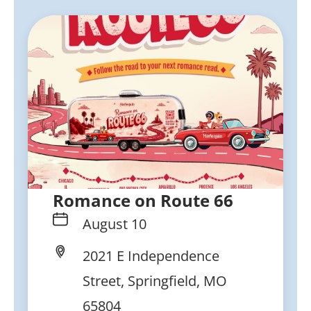
Romance on Route 66
August 10
2021 E Independence
Street, Springfield, MO
65804