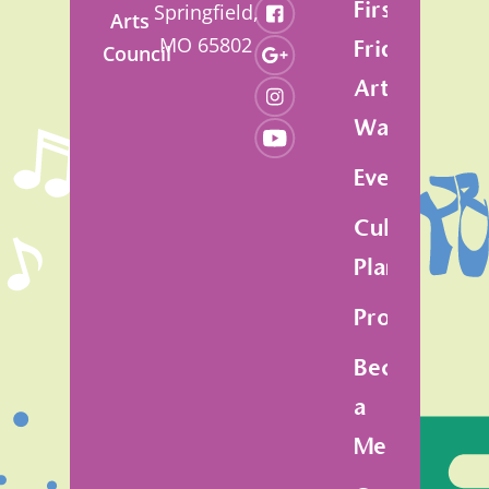
First
Springfield,
Arts
MO 65802
Friday
Council
Art
Walk
Events
Cultural
Plan
Programs
Become
a
Member