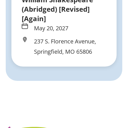
(Abridged) [Revised]
[Again]
May 20, 2027
237 S. Florence Avenue,
Springfield, MO 65806