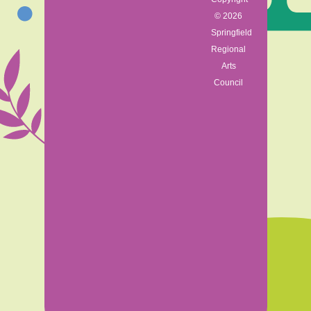
© 2026
Springfield
Regional
Arts
Council