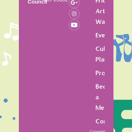
Friday
Council
Art
Walk
Events
Cultural
Plan
Programs
Become
a
Member
Contact
Copyright