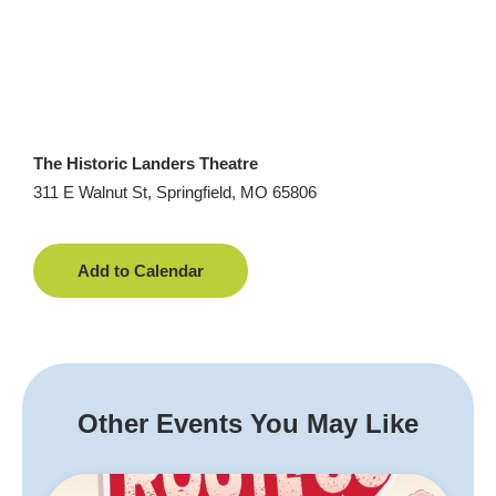
The Historic Landers Theatre
311 E Walnut St, Springfield, MO 65806
Add to Calendar
Other Events You May Like