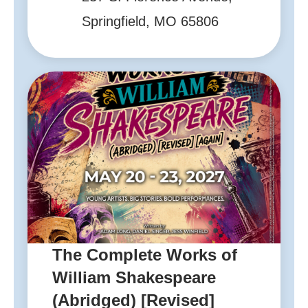
Springfield, MO 65806
The Complete Works of
William Shakespeare
(Abridged) [Revised]