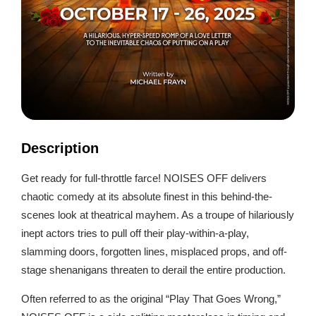
Description
Get ready for full-throttle farce! NOISES OFF delivers
chaotic comedy at its absolute finest in this behind-the-
scenes look at theatrical mayhem. As a troupe of hilariously
inept actors tries to pull off their play-within-a-play,
slamming doors, forgotten lines, misplaced props, and off-
stage shenanigans threaten to derail the entire production.
Often referred to as the original “Play That Goes Wrong,”