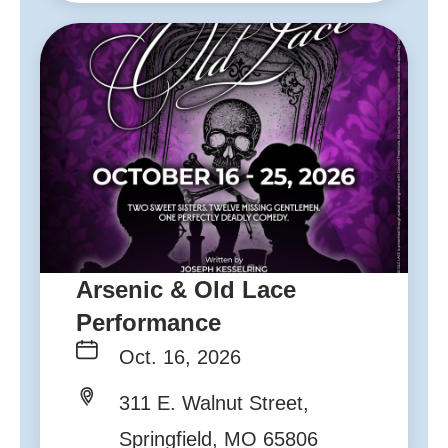
Arsenic & Old Lace
Performance
Oct. 16, 2026
311 E. Walnut Street,
Springfield, MO 65806