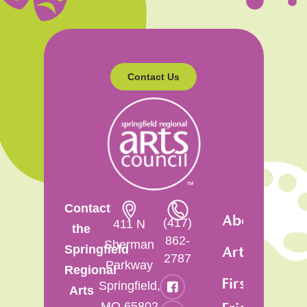
Contact Us
Contact
About
(417)
411 N
the
862-
Sherman
Springfield
Artsfest
2787
Parkway
Regional
First
Springfield,
Arts
MO 65802