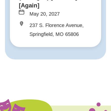
[Again]
May 20, 2027
237 S. Florence Avenue,
Springfield, MO 65806