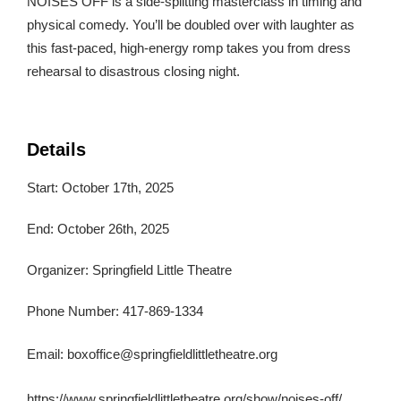
NOISES OFF is a side-splitting masterclass in timing and
physical comedy. You’ll be doubled over with laughter as
this fast-paced, high-energy romp takes you from dress
rehearsal to disastrous closing night.
Details
Start: October 17th, 2025
End: October 26th, 2025
Organizer: Springfield Little Theatre
Phone Number: 417-869-1334
Email:
boxoffice@springfieldlittletheatre.org
https://www.springfieldlittletheatre.org/show/noises-off/