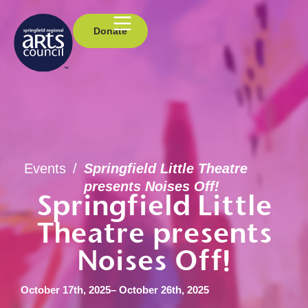
Donate
Events
/
Springfield Little Theatre
presents Noises Off!
Springfield Little
Theatre presents
Noises Off!
October 17th, 2025
– October 26th, 2025