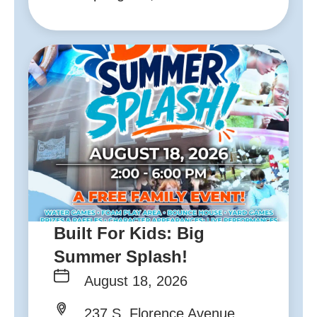
Built For Kids: Big
Summer Splash!
August 18, 2026
237 S. Florence Avenue,