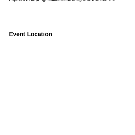
Event Location