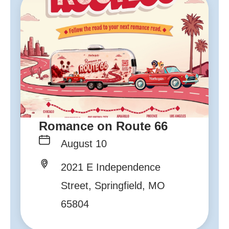
Romance on Route 66
August 10
2021 E Independence
Street, Springfield, MO
65804