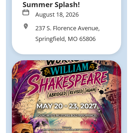
Summer Splash!
August 18, 2026
237 S. Florence Avenue,
Springfield, MO 65806