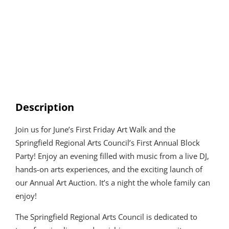
Description
Join us for June’s First Friday Art Walk and the
Springfield Regional Arts Council’s First Annual Block
Party! Enjoy an evening filled with music from a live DJ,
hands-on arts experiences, and the exciting launch of
our Annual Art Auction. It’s a night the whole family can
enjoy!
The Springfield Regional Arts Council is dedicated to