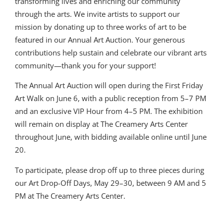
transforming lives and enriching our community
through the arts. We invite artists to support our
mission by donating up to three works of art to be
featured in our Annual Art Auction. Your generous
contributions help sustain and celebrate our vibrant arts
community—thank you for your support!
The Annual Art Auction will open during the First Friday
Art Walk on June 6, with a public reception from 5–7 PM
and an exclusive VIP Hour from 4–5 PM. The exhibition
will remain on display at The Creamery Arts Center
throughout June, with bidding available online until June
20.
To participate, please drop off up to three pieces during
our Art Drop-Off Days, May 29–30, between 9 AM and 5
PM at The Creamery Arts Center.