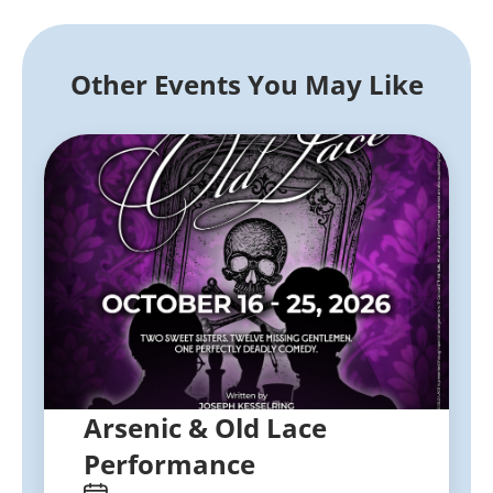
Other Events You May Like
Arsenic & Old Lace
Performance