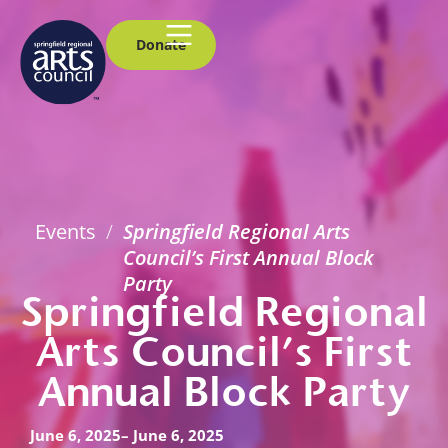
Donate
Events
/
Springfield Regional Arts
Council’s First Annual Block
Party
Springfield Regional
Arts Council’s First
Annual Block Party
June 6, 2025
– June 6, 2025