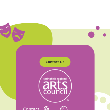
Contact Us
Contact