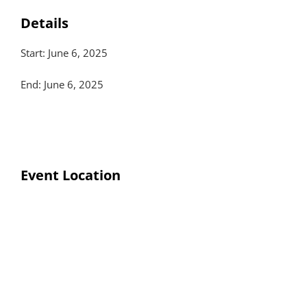
Details
Start: June 6, 2025
End: June 6, 2025
Event Location