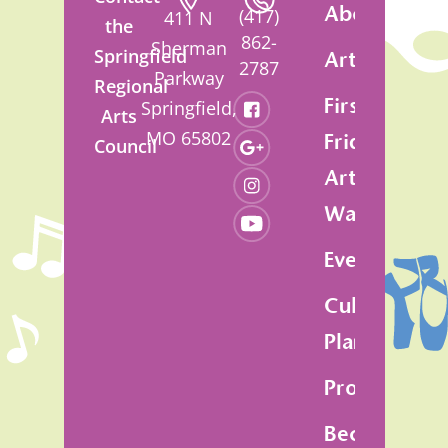
About
(417)
411 N
the
862-
Sherman
Springfield
Artsfest
2787
Parkway
Regional
First
Springfield,
Arts
MO 65802
Friday
Council
Art
Walk
Events
Cultural
Plan
Programs
Become