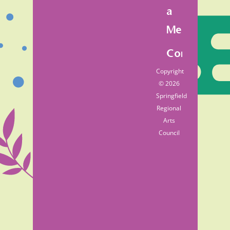
a
Member
Contact
Copyright
© 2026
Springfield
Regional
Arts
Council