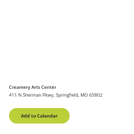
Creamery Arts Center
411 N Sherman Pkwy, Springfield, MO 65802
Add to Calendar