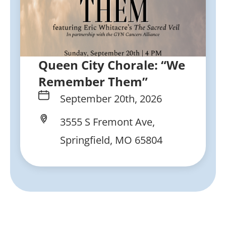
Queen City Chorale: “We
Remember Them”
September 20th, 2026
3555 S Fremont Ave,
Springfield, MO 65804