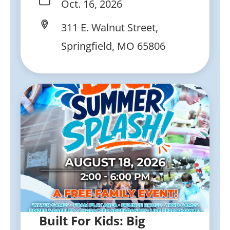
Oct. 16, 2026
311 E. Walnut Street,
Springfield, MO 65806
Built For Kids: Big