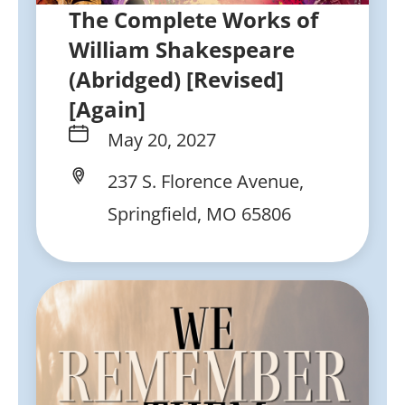
The Complete Works of
William Shakespeare
(Abridged) [Revised]
[Again]
May 20, 2027
237 S. Florence Avenue,
Springfield, MO 65806