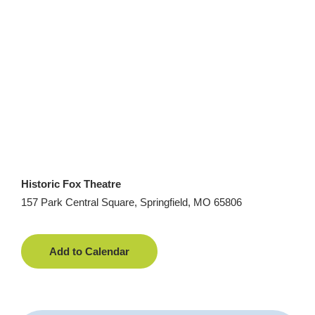
Historic Fox Theatre
157 Park Central Square, Springfield, MO 65806
Add to Calendar