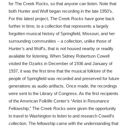
for The Creek Rocks, so that anyone can listen. Note that
both Hunter and Wolf began recording in the late 1950’s.
For this latest project, The Creek Rocks have gone back
further in time, to a collection that represents a largely
forgotten musical history of Springfield, Missouri, and her
surrounding communities – a collection, unlike those of
Hunter’s and Wolf’s, that is not housed nearby or readily
available for listening. When Sidney Robertson Cowell
visited the Ozarks in December of 1936 and January of
1937, it was the first time that the musical folklore of the
people of Springfield was recorded and preserved for future
generations as audio artifacts. Once made, the recordings
were sent to the Library of Congress. As the first recipients
of the American Folklife Center’s “Artist in Resonance
Fellowship,” The Creek Rocks were given the opportunity
to travel to Washington to listen to and research Cowell’s
collection. The fellowship came with the understanding that