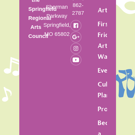
862-
Sherman
Springfield
Artsfest
2787
Parkway
Regional
First
Springfield,
Arts
MO 65802
Friday
Council
Art
Walk
Events
Cultural
Plan
Programs
Become
a