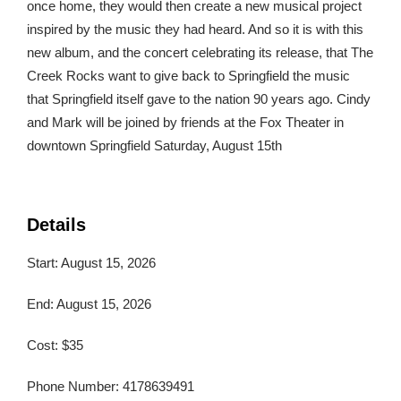
once home, they would then create a new musical project
inspired by the music they had heard. And so it is with this
new album, and the concert celebrating its release, that The
Creek Rocks want to give back to Springfield the music
that Springfield itself gave to the nation 90 years ago. Cindy
and Mark will be joined by friends at the Fox Theater in
downtown Springfield Saturday, August 15th
Details
Start: August 15, 2026
End: August 15, 2026
Cost: $35
Phone Number: 4178639491