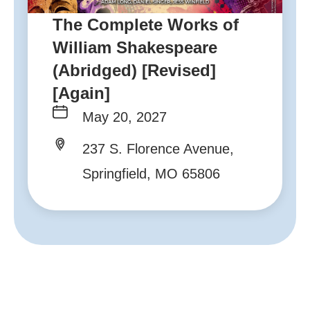
The Complete Works of
William Shakespeare
(Abridged) [Revised]
[Again]
May 20, 2027
237 S. Florence Avenue,
Springfield, MO 65806