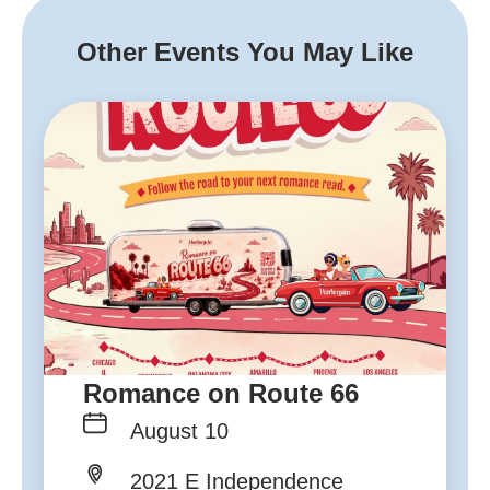
Other Events You May Like
Romance on Route 66
August 10
2021 E Independence