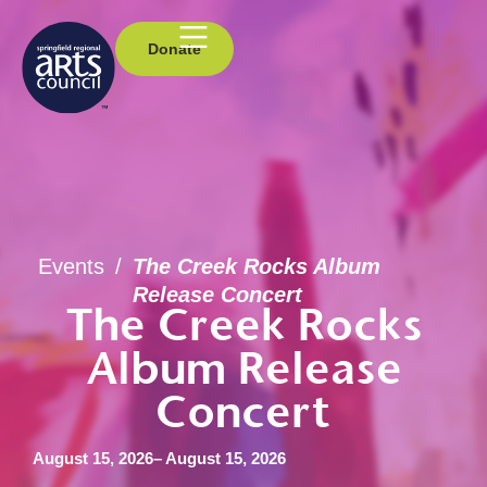
Donate
Events
/
The Creek Rocks Album
Release Concert
The Creek Rocks
Album Release
Concert
August 15, 2026
– August 15, 2026