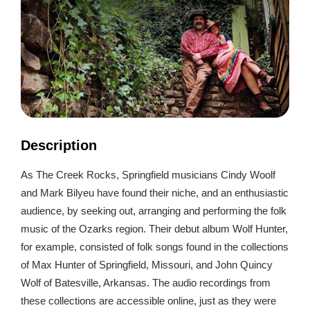
Description
As The Creek Rocks, Springfield musicians Cindy Woolf
and Mark Bilyeu have found their niche, and an enthusiastic
audience, by seeking out, arranging and performing the folk
music of the Ozarks region. Their debut album Wolf Hunter,
for example, consisted of folk songs found in the collections
of Max Hunter of Springfield, Missouri, and John Quincy
Wolf of Batesville, Arkansas. The audio recordings from
these collections are accessible online, just as they were