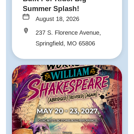
Summer Splash!
August 18, 2026
237 S. Florence Avenue,
Springfield, MO 65806