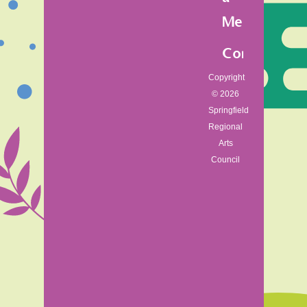
Member
Contact
Copyright
© 2026
Springfield
Regional
Arts
Council