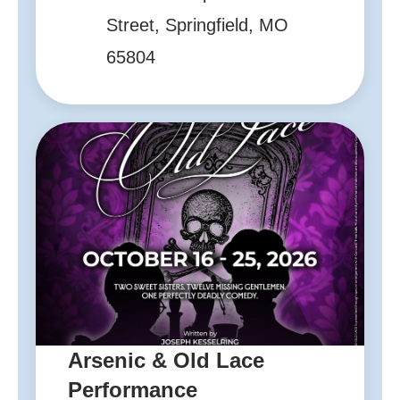
Street, Springfield, MO
65804
Arsenic & Old Lace
Performance