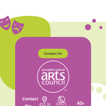
Contact Us
Contact
About
(417)
411 N
the