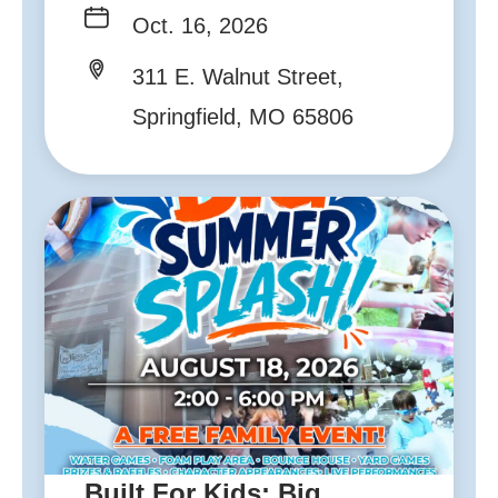
Oct. 16, 2026
311 E. Walnut Street,
Springfield, MO 65806
Built For Kids: Big