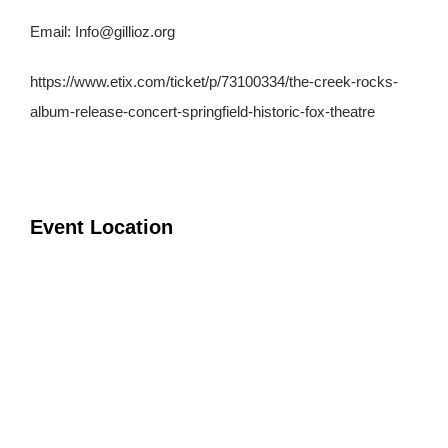
Email:
Info@gillioz.org
https://www.etix.com/ticket/p/73100334/the-creek-rocks-
album-release-concert-springfield-historic-fox-theatre
Event Location