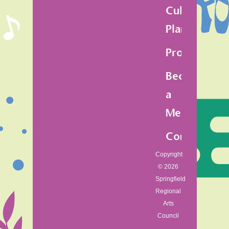
Cultural
Plan
Programs
Become
a
Member
Contact
Copyright
© 2026
Springfield
Regional
Arts
Council