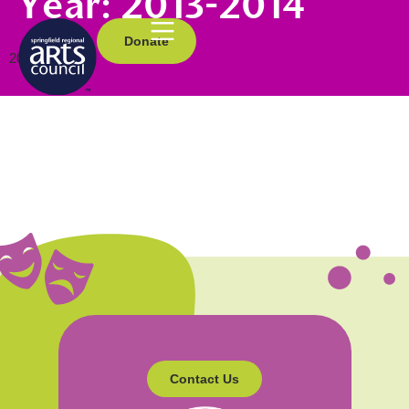
Year:
2013-2014
Donate
2013-2014
Contact Us