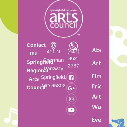
Contact
About
(417)
411 N
the
862-
Sherman
Springfield
Artsfest
2787
Parkway
Regional
First
Springfield,
Arts
MO 65802
Friday
Council
Art
Walk
Events