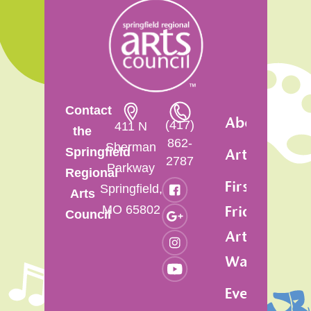
Contact
About
(417)
411 N
the
862-
Sherman
Springfield
Artsfest
2787
Parkway
Regional
First
Springfield,
Arts
MO 65802
Friday
Council
Art
Walk
Events