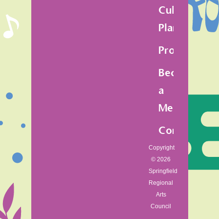
Cultural
Plan
Programs
Become
a
Member
Contact
Copyright
© 2026
Springfield
Regional
Arts
Council