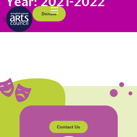
Year:
2021-2022
Donate
2021-2022
Contact Us