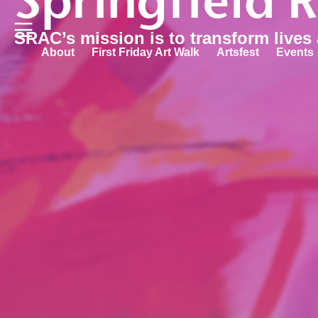
Springfield 
SRAC’s mission is to transform lives
About
First Friday Art Walk
Artsfest
Events