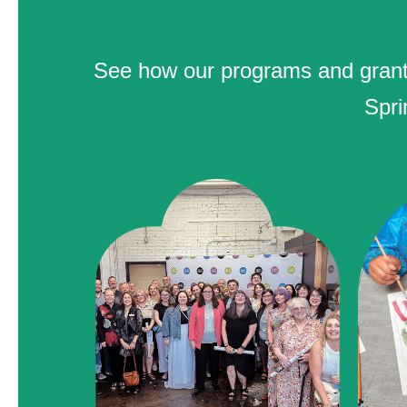
See how our programs and grants 
Spri