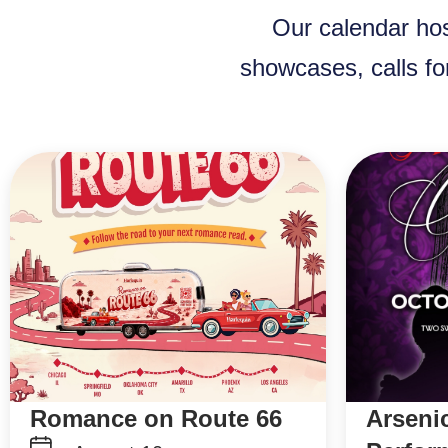
Our calendar hos
showcases, calls fo
Romance on Route 66
Arseni