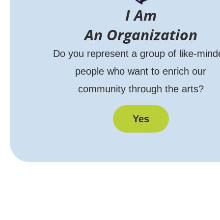
I Am
An Organization
Do you represent a group of like-mind
people who want to enrich our
community through the arts?
Yes