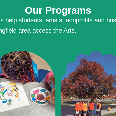
Our Programs
help students, artists, nonprofits and bus
ngfield area access the Arts.