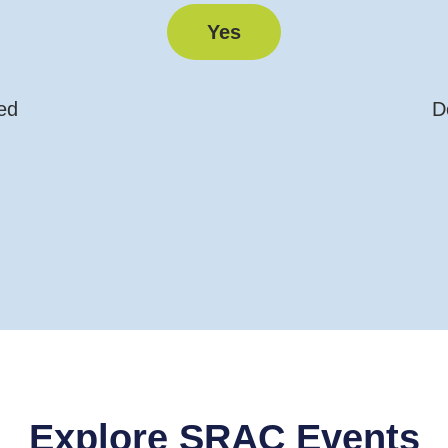
Yes
ed
D
Explore SRAC Events