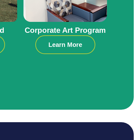
ld
Corporate Art Program
Learn More