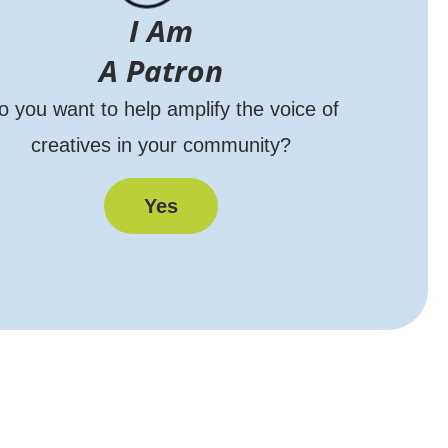
I Am
A Patron
o you want to help amplify the voice of
creatives in your community?
Yes