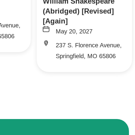
William Shakespeare
(Abridged) [Revised]
[Again]
 Avenue,
May 20, 2027
 65806
237 S. Florence Avenue,
Springfield, MO 65806