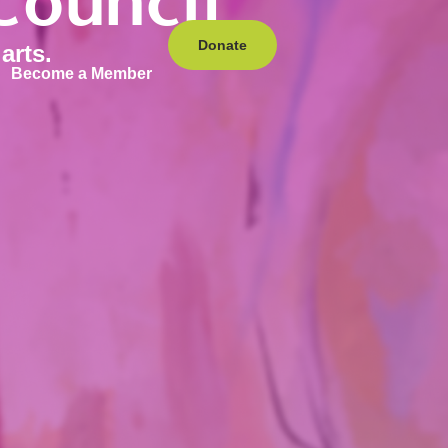
Council
Donate
arts.
Become a Member