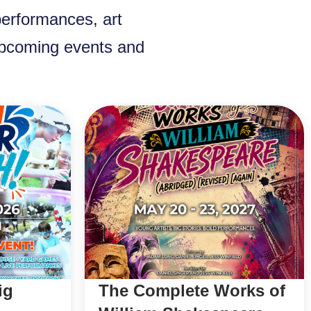
performances, art
 upcoming events and
ig
The Complete Works of