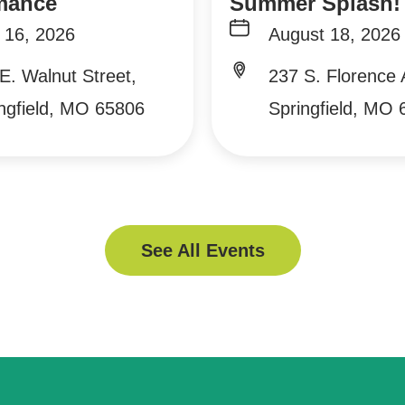
mance
Summer Splash!
 16, 2026
August 18, 2026
E. Walnut Street,
237 S. Florence
ngfield, MO 65806
Springfield, MO
See All Events