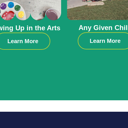
Any Given Chi
ing Up in the Arts
Learn More
Learn More