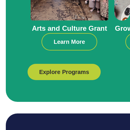
Arts and Culture Grant
Grow
Learn More
Explore Programs