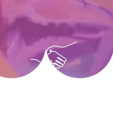
Collaborate
SRAC works with local artists,
businesses and nonprofits to inspire
the community.
Collaborate
Find Out More