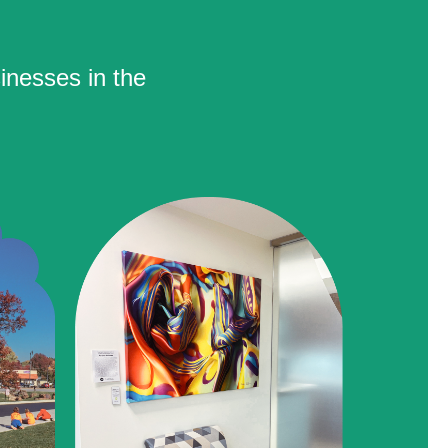
inesses in the