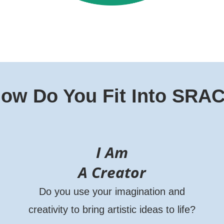
ow Do You Fit Into SRA
I Am
A Creator
Do you use your imagination and
creativity to bring artistic ideas to life?