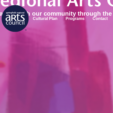
Regional Arts 
 and enrich our community through the 
Cultural Plan
Programs
Contact