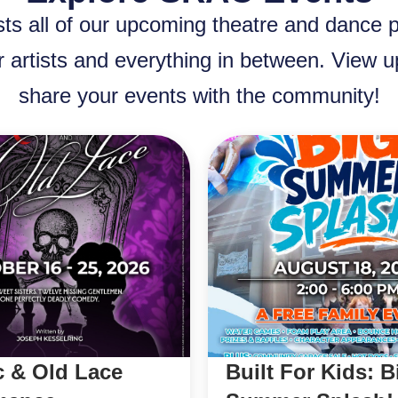
ts all of our upcoming theatre and dance 
r artists and everything in between. View
share your events with the community!
c & Old Lace
Built For Kids: B