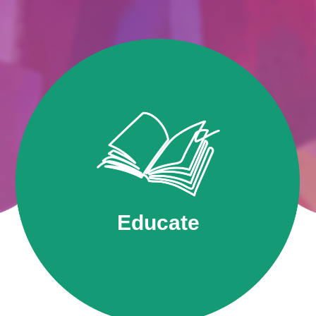
Educate
SRAC believes art education should be
accessible to all.
Educate
Find Out More