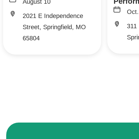
Perfor
August 10
Oct.
2021 E Independence
311 
Street, Springfield, MO
Spri
65804