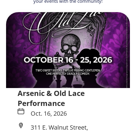
your events with the community!
Arsenic & Old Lace
Performance
Oct. 16, 2026
311 E. Walnut Street,