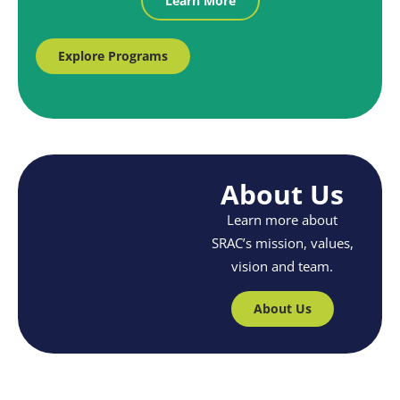
Learn More
Explore Programs
About Us
Learn more about
SRAC’s mission, values,
vision and team.
About Us