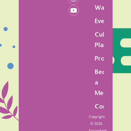
Walk
Events
Cultural
Plan
Programs
Become
a
Member
Contact
Copyright
© 2026
Springfield