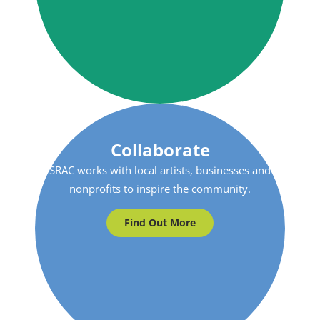
Collaborate
SRAC works with local artists, businesses and
nonprofits to inspire the community.
Find Out More