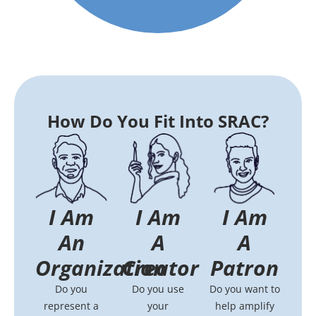
How Do You Fit Into SRAC?
I Am
I Am
I Am
An
A
A
Organization
Patron
Creator
Do you
Do you want to
Do you use
represent a
help amplify
your