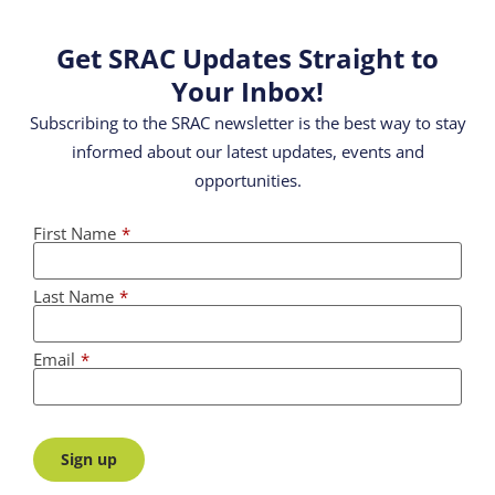
Get SRAC Updates Straight to
Your Inbox!
Subscribing to the SRAC newsletter is the best way to stay
informed about our latest updates, events and
opportunities.
First Name
*
Last Name
*
Email
*