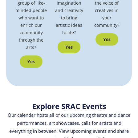
group of like-
the voice of
imagination
minded people
creatives in
and creativity
who want to
your
to bring
enrich our
community?
artistic ideas
community
to life?
Yes
through the
Yes
arts?
Yes
Explore SRAC Events
Our calendar hosts all of our upcoming theatre and dance
performances, art showcases, calls for artists and
everything in between. View upcoming events and share