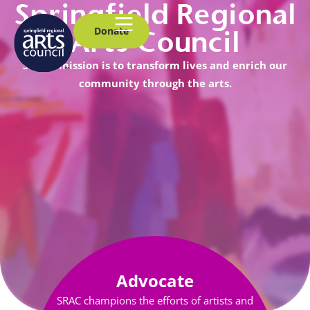
Springfield Regional
Donate
Arts Council
SRAC’s mission is to transform lives and enrich our
community through the arts.
Advocate
SRAC champions the efforts of artists and