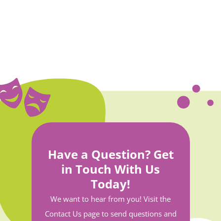
Have a Question? Get
in Touch With Us
Today!
We want to hear from you! Visit the
Contact Us page to send questions and