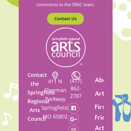
comments to the SRAC team.
Contact Us
Contact
About
(417)
411 N
the
862-
Sherman
Springfield
Artsfest
2787
Parkway
Regional
First
Springfield,
Arts
MO 65802
Friday
Council
Art