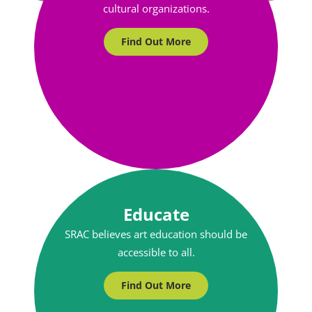
cultural organizations.
Find Out More
Educate
SRAC believes art education should be
accessible to all.
Find Out More