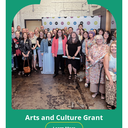
Arts and Culture Grant