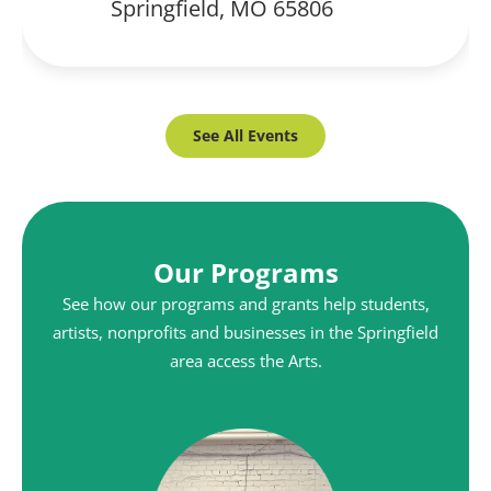
Springfield, MO 65806
See All Events
Our Programs
See how our programs and grants help students,
artists, nonprofits and businesses in the Springfield
area access the Arts.