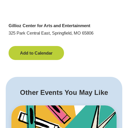
Gillioz Center for Arts and Entertainment
325 Park Central East, Springfield, MO 65806
Add to Calendar
Other Events You May Like