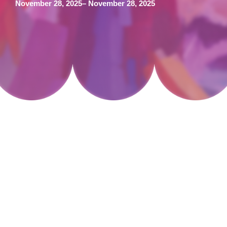
November 28, 2025
– November 28, 2025