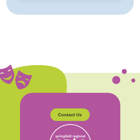
Contact Us