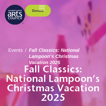
Donate
Events
/
Fall Classics: National
Lampoon’s Christmas
Vacation 2025
Fall Classics:
National Lampoon’s
Christmas Vacation
2025