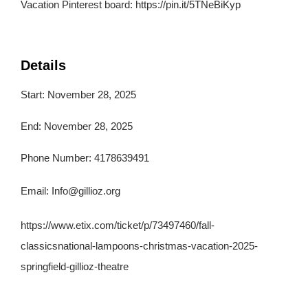
Vacation Pinterest board: https://pin.it/5TNeBiKyp
Details
Start: November 28, 2025
End: November 28, 2025
Phone Number: 4178639491
Email:
Info@gillioz.org
https://www.etix.com/ticket/p/73497460/fall-
classicsnational-lampoons-christmas-vacation-2025-
springfield-gillioz-theatre