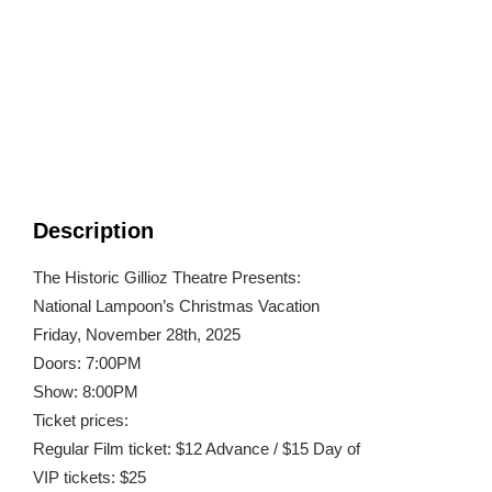
Description
The Historic Gillioz Theatre Presents:
National Lampoon’s Christmas Vacation
Friday, November 28th, 2025
Doors: 7:00PM
Show: 8:00PM
Ticket prices:
Regular Film ticket: $12 Advance / $15 Day of
VIP tickets: $25