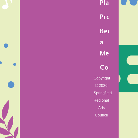
Plan
Programs
Become
a
Member
Contact
Copyright
© 2026
Springfield
Regional
Arts
Council