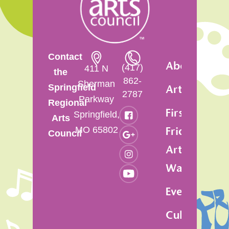
Contact
About
(417)
411 N
the
862-
Sherman
Springfield
Artsfest
2787
Parkway
Regional
First
Springfield,
Arts
MO 65802
Friday
Council
Art
Walk
Events
Cultural