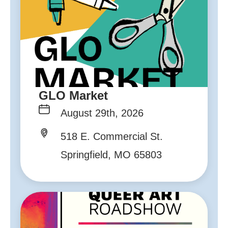
GLO Market
August 29th, 2026
518 E. Commercial St.
Springfield, MO 65803