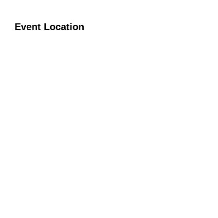
Event Location