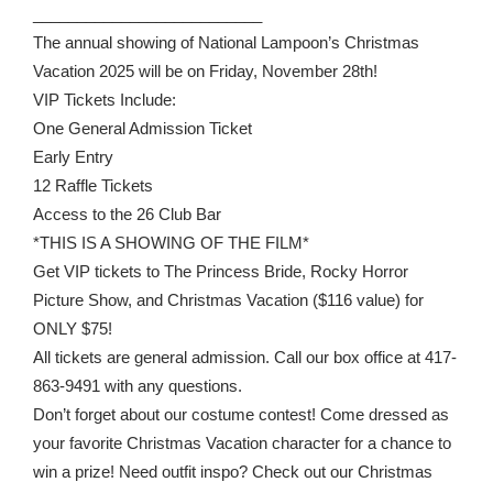
__________________________
The annual showing of National Lampoon’s Christmas
Vacation 2025 will be on Friday, November 28th!
VIP Tickets Include:
One General Admission Ticket
Early Entry
12 Raffle Tickets
Access to the 26 Club Bar
*THIS IS A SHOWING OF THE FILM*
Get VIP tickets to The Princess Bride, Rocky Horror
Picture Show, and Christmas Vacation ($116 value) for
ONLY $75!
All tickets are general admission. Call our box office at 417-
863-9491 with any questions.
Don’t forget about our costume contest! Come dressed as
your favorite Christmas Vacation character for a chance to
win a prize! Need outfit inspo? Check out our Christmas