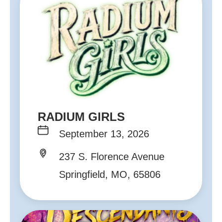
RADIUM GIRLS
September 13, 2026
237 S. Florence Avenue
Springfield, MO, 65806