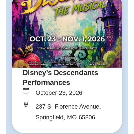
Disney’s Descendants
Performances
October 23, 2026
237 S. Florence Avenue,
Springfield, MO 65806