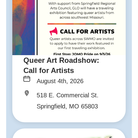
Queer Art Roadshow:
Call for Artists
August 4th, 2026
518 E. Commercial St.
Springfield, MO 65803